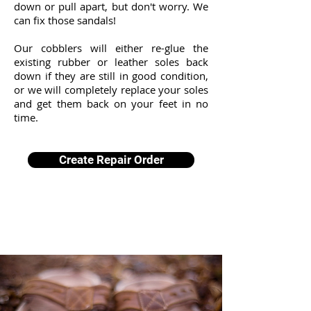
down or pull apart, but don't worry. We
can fix those sandals!
Our cobblers will either re-glue the
existing rubber or leather soles back
down if they are still in good condition,
or we will completely replace your soles
and get them back on your feet in no
time.
Create Repair Order