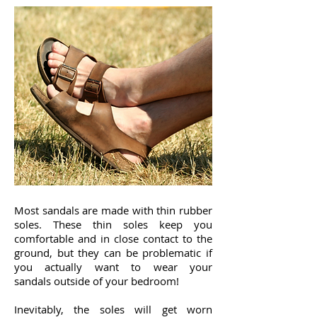
Most sandals are made with thin rubber
soles. These thin soles keep you
comfortable and in close contact to the
ground, but they can be problematic if
you actually want to wear your
sandals outside of your bedroom!
Inevitably, the soles will get worn