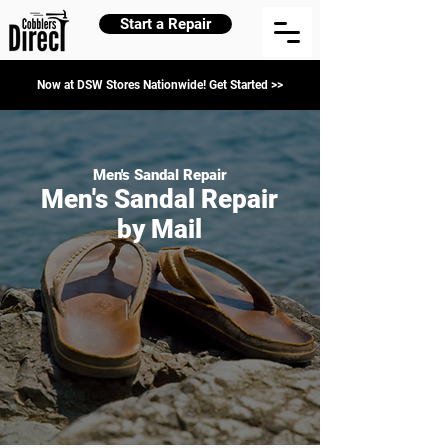
Start a Repair
Now at DSW Stores Nationwide! Get Started >>
Men's Sandal Repair
Men's Sandal Repair
by Mail