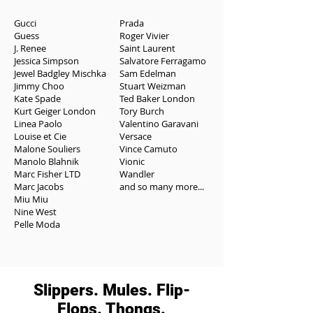
Gucci
Prada
Guess
Roger Vivier
J. Renee
Saint Laurent
Jessica Simpson
Salvatore Ferragamo
Jewel Badgley Mischka
Sam Edelman
Jimmy Choo
Stuart Weizman
Kate Spade
Ted Baker London
Kurt Geiger London
Tory Burch
Linea Paolo
Valentino Garavani
Louise et Cie
Versace
Malone Souliers
Vince Camuto
Manolo Blahnik
Vionic
Marc Fisher LTD
Wandler
Marc Jacobs
and so many more...
Miu Miu
Nine West
Pelle Moda
Slippers. Mules. Flip-
Flops. Thongs.