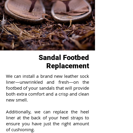
Sandal Footbed
Replacement
We can install a brand new leather sock
liner—unwrinkled and fresh—on the
footbed of your sandals that will provide
both extra comfort and a crisp and clean
new smell.
Additionally, we can replace the heel
liner at the back of your heel straps to
ensure you have just the right amount
of cushioning.