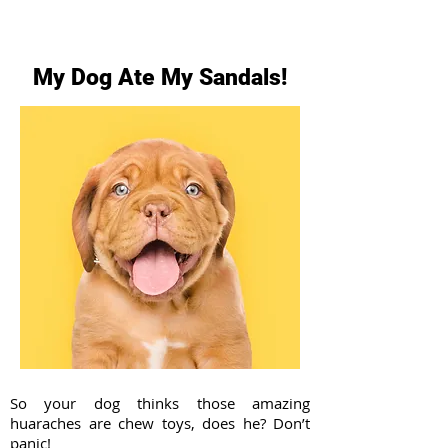
My Dog Ate My Sandals!
So your dog thinks those amazing
huaraches are chew toys, does he? Don’t
panic!