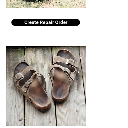
Create Repair Order