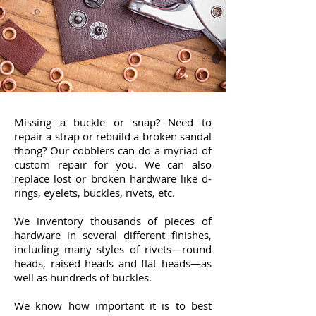
Missing a buckle or snap? Need to
repair a strap or rebuild a broken sandal
thong? Our cobblers can do a myriad of
custom repair for you. We can also
replace lost or broken hardware like d-
rings, eyelets, buckles, rivets, etc.
We inventory thousands of pieces of
hardware in several different finishes,
including many styles of rivets—round
heads, raised heads and flat heads—as
well as hundreds of buckles.
We know how important it is to best