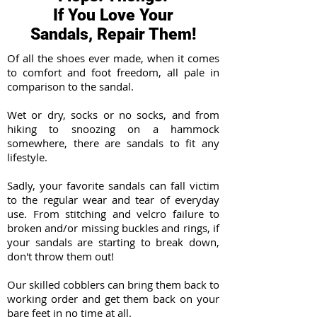
If You Love Your
Sandals, Repair Them!
Of all the shoes ever made, when it comes
to comfort and foot freedom, all pale in
comparison to the sandal.
Wet or dry, socks or no socks, and from
hiking to snoozing on a hammock
somewhere, there are sandals to fit any
lifestyle.
Sadly, your favorite sandals can fall victim
to the regular wear and tear of everyday
use. From stitching and velcro failure to
broken and/or missing buckles and rings, if
your sandals are starting to break down,
don't throw them out!
Our skilled cobblers can bring them back to
working order and get them back on your
bare feet in no time at all.