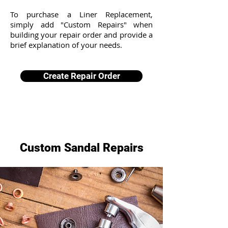
To purchase a Liner Replacement,
simply add "Custom Repairs" when
building your repair order and provide a
brief explanation of your needs.
Create Repair Order
Custom Sandal Repairs