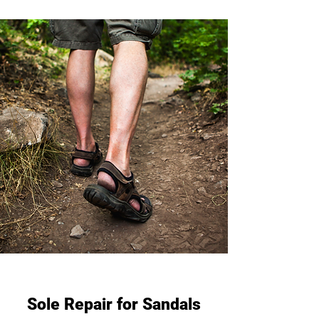
Sole Repair for Sandals