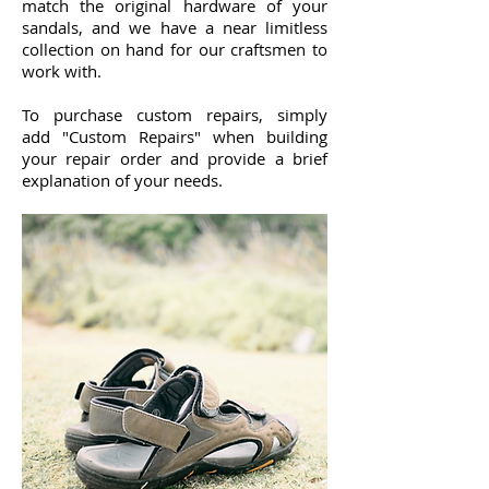
match the original hardware of your
sandals, and we have a near limitless
collection on hand for our craftsmen to
work with.
To purchase custom repairs, simply
add "Custom Repairs" when building
your repair order and provide a brief
explanation of your needs.