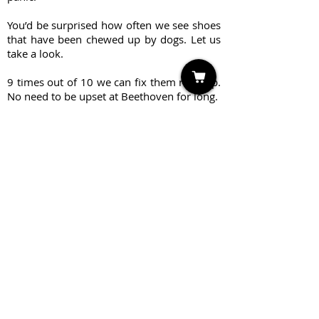
You’d be surprised how often we see shoes
that have been chewed up by dogs. Let us
take a look.
9 times out of 10 we can fix them right up.
No need to be upset at Beethoven for long.
Create Repair Order
Sandal Repair & Services
Re-Cap: