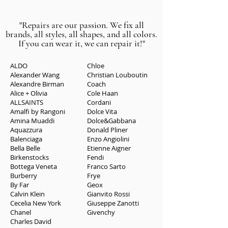
"Repairs are our passion. We fix all
brands, all styles, all shapes, and all colors.
If you can wear it, we can repair it!"
ALDO
Chloe
Alexander Wang
Christian Louboutin
Alexandre Birman
Coach
Alice + Olivia
Cole Haan
ALLSAINTS
Cordani
Amalfi by Rangoni
Dolce Vita
Amina Muaddi
Dolce&Gabbana
Aquazzura
Donald Pliner
Balenciaga
Enzo Angiolini
Bella Belle
Etienne Aigner
Birkenstocks
Fend
i
Bottega Veneta
Franco Sarto
Burberry
Frye
By Far
Geox
Calvin Klein
Gianvito Rossi
Cecelia New York
Giuseppe Zanotti
Chanel
Givenchy
Charles David