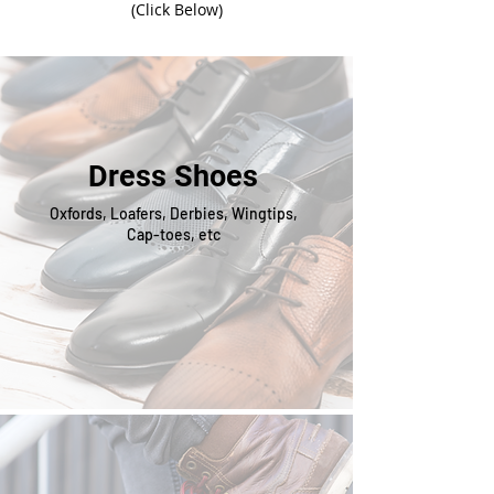
(Click Below)
Dress Shoes
Oxfords, Loafers, Derbies, Wingtips,
Cap-toes, etc