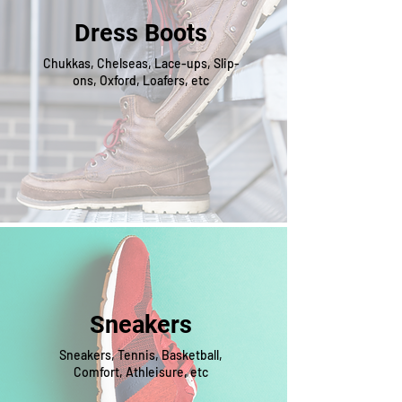
Dress Boots
Chukkas, Chelseas, Lace-ups, Slip-
ons, Oxford, Loafers, etc
Sneakers
Sneakers, Tennis, Basketball,
Comfort, Athleisure, etc