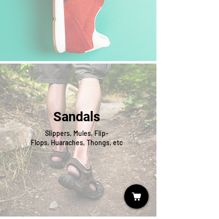
Sandals
Slippers, Mules, Flip-
Flops, Huaraches, Thongs, etc