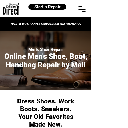
Start a Repair
Now at DSW Stores Nationwide! Get Started >>
Men's Shoe Repair
Online Men's Shoe, Boot,
Handbag Repair by Mail
Dress Shoes. Work
Boots. Sneakers.
Your Old Favorites
Made New.