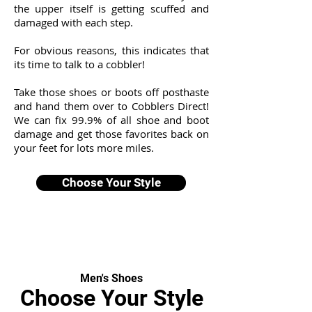
the upper itself is getting scuffed and
damaged with each step.
For obvious reasons, this indicates that
its time to talk to a cobbler!
Take those shoes or boots off posthaste
and hand them over to Cobblers Direct!
We can fix 99.9% of all shoe and boot
damage and get those favorites back on
your feet for lots more miles.
Choose Your Style
Men's Shoes
Choose Your Style