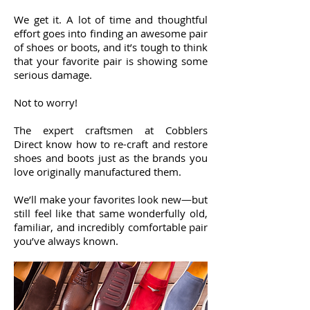
We get it. A lot of time and thoughtful
effort goes into finding an awesome pair
of shoes or boots, and it’s tough to think
that your favorite pair is showing some
serious damage.
Not to worry!
The expert craftsmen at Cobblers
Direct know how to re-craft and restore
shoes and boots just as the brands you
love originally manufactured them.
We’ll make your favorites look new—but
still feel like that same wonderfully old,
familiar, and incredibly comfortable pair
you’ve always known.