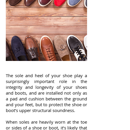
The sole and heel of your shoe play a
surprisingly important role in the
integrity and longevity of your shoes
and boots, and are installed not only as
a pad and cushion between the ground
and your feet, but to protect the shoe or
boot’s upper structural soundness.
When soles are heavily worn at the toe
or sides of a shoe or boot, it’s likely that