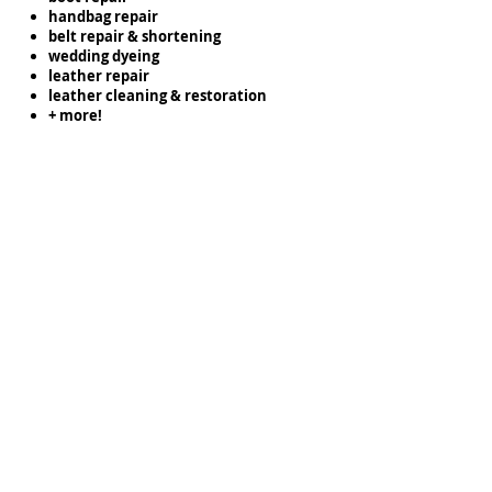
handbag repair
belt repair & shortening
wedding dyeing
leather repair
leather cleaning & restoration
+ more!