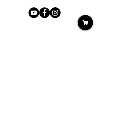
Shop
My Cart
Ladies Shoe Repair
Ladies Boot Repair
Men's Shoe Repair