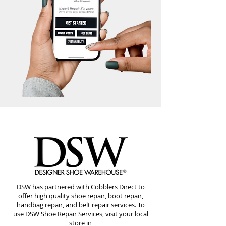
DSW has partnered with Cobblers Direct to
offer high quality shoe repair, boot repair,
handbag repair, and belt repair services. To
use DSW Shoe Repair Services, visit your local
store in