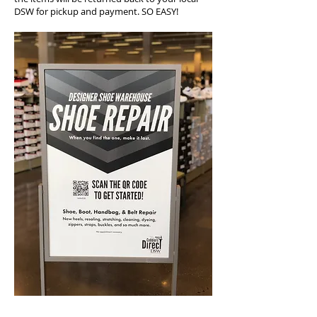
DSW for pickup and payment. SO EASY!