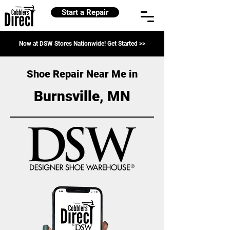
Start a Repair
Now at DSW Stores Nationwide! Get Started >>
Shoe Repair Near Me in
Burnsville, MN