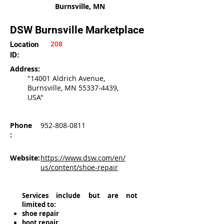
Burnsville, MN
DSW Burnsville Marketplace
Location
208
ID:
Address:
"14001 Aldrich Avenue,
Burnsville, MN
55337-4439
,
USA"
Phone
952-808-0811
:
Website:
https://www.dsw.com/en/
us/content/shoe-repair
Services include but are not
limited to:
shoe repair
boot repair