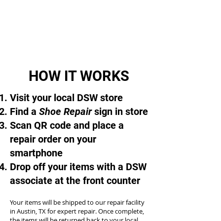
HOW IT WORKS
Visit your local DSW store
Find a
Shoe Repair
sign in store
Scan QR code and place a
repair order on your
smartphone
Drop off your items with a DSW
associate at the front counter
Your items will be shipped to our repair facility
in Austin, TX for expert repair. Once complete,
the items will be returned back to your local