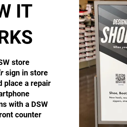
W IT
RKS
DSW store
r
sign in store
 place a repair
artphone
ems with a DSW
front counter