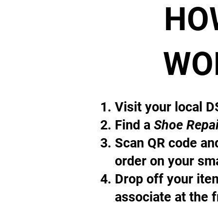
HO
WO
Visit your local 
Find a
Shoe Repai
Scan QR code and
order on your sm
Drop off your it
associate at the 