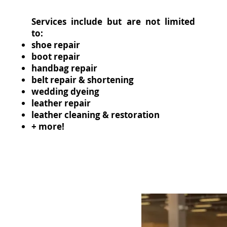
Services include but are not limited
to:
shoe repair
boot repair
handbag repair
belt repair & shortening
wedding dyeing
leather repair
leather cleaning & restoration
+ more!