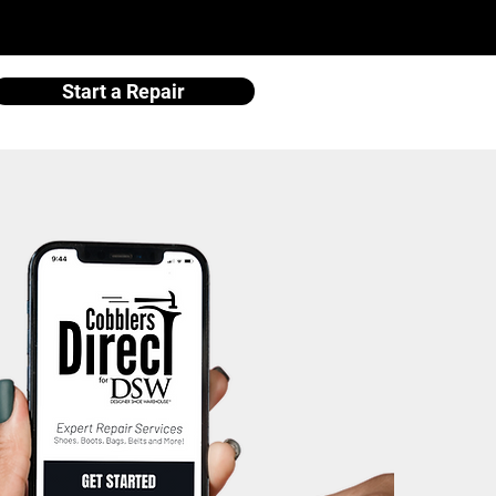
Start a Repair