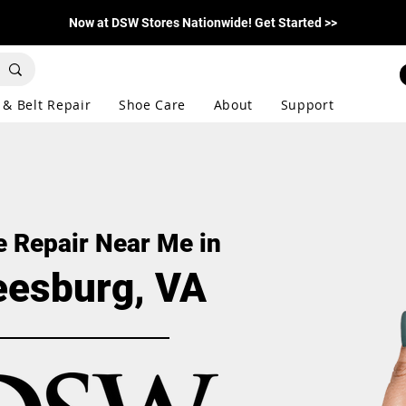
Now at DSW Stores Nationwide! Get Started >>
 & Belt Repair
Shoe Care
About
Support
 Repair Near Me in
eesburg, VA