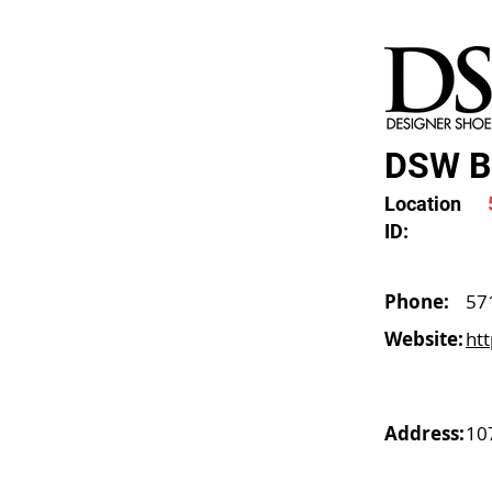
DSW Ba
Location
ID:
Phone:
57
Website:
ht
Address:
10