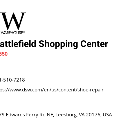
ttlefield Shopping Center
550
1-510-7218
tps://www.dsw.com/en/us/content/shoe-repair
79 Edwards Ferry Rd NE, Leesburg, VA 20176, USA