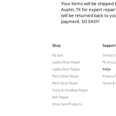
Your items will be shipped to
Austin, TX for expert repai
will be returned back to yo
payment. SO EASY!
Shop
Support
My Cart
Contact 
Ladies Shoe Repair
My Acco
FAQs
Ladies Boot Repair
Men's Shoe Repair
Privacy P
Men's Boot Repair
Terms & 
Purse & Handbag Repair
Belt Repair
Shoe Care Products