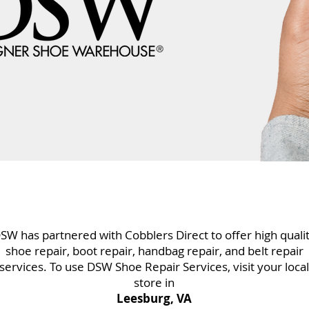
SW has partnered with Cobblers Direct to offer high quali
shoe repair, boot repair, handbag repair, and belt repair
services. To use DSW Shoe Repair Services, visit your local
store in
Leesburg, VA