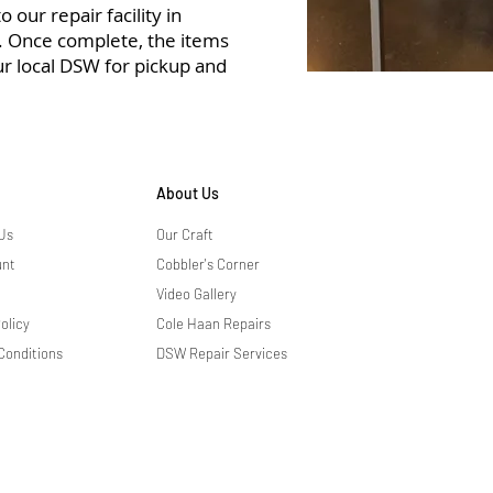
 our repair facility in
r. Once complete, the items
ur local DSW for pickup and
About Us
Us
Our Craft
unt
Cobbler's Corner
Video Gallery
olicy
Cole Haan Repairs
Conditions
DSW Repair Services