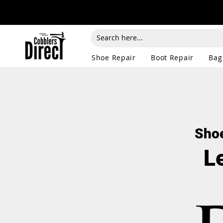
Shoe Repair
Boot Repair
Bag
Shoe
L