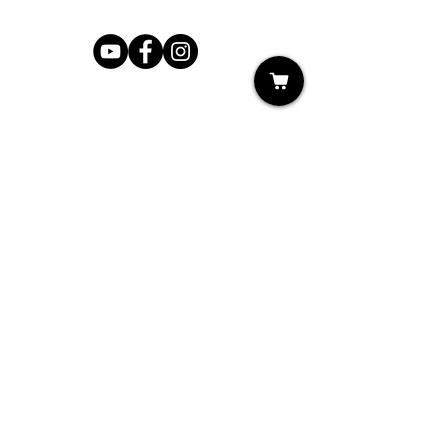
Shop
My Cart
Ladies Shoe Repair
Ladies Boot Repair
Men's Shoe Repair