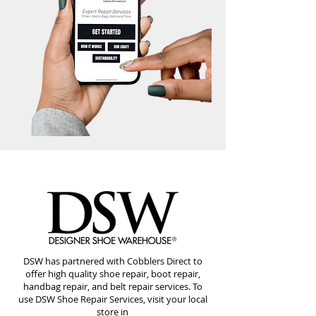
DSW has partnered with Cobblers Direct to
offer high quality shoe repair, boot repair,
handbag repair, and belt repair services. To
use DSW Shoe Repair Services, visit your local
store in