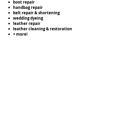
boot repair
handbag repair
belt repair & shortening
wedding dyeing
leather repair
leather cleaning & restoration
+ more!