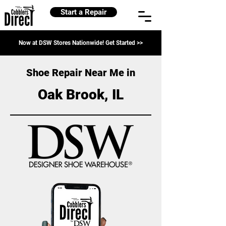
Start a Repair
Now at DSW Stores Nationwide! Get Started >>
Shoe Repair Near Me in
Oak Brook, IL