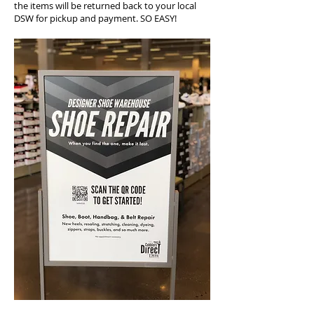
the items will be returned back to your local
DSW for pickup and payment. SO EASY!