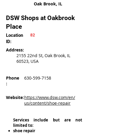
Oak Brook, IL
DSW Shops at Oakbrook
Place
Location
82
ID:
Address:
2155 22nd St, Oak Brook, IL
60523, USA
Phone
630-599-7158
:
Website:
https://www.dsw.com/en/
us/content/shoe-repair
Services include but are not
limited to:
shoe repair