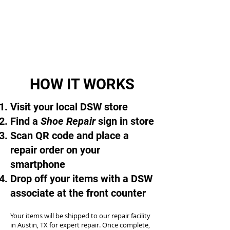
HOW IT WORKS
Visit your local DSW store
Find a
Shoe Repair
sign in store
Scan QR code and place a
repair order on your
smartphone
Drop off your items with a DSW
associate at the front counter
Your items will be shipped to our repair facility
in Austin, TX for expert repair. Once complete,