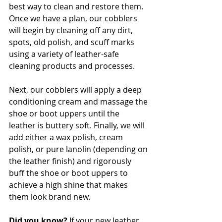
best way to clean and restore them. 
Once we have a plan, our cobblers 
will begin by cleaning off any dirt, 
spots, old polish, and scuff marks 
using a variety of leather-safe 
cleaning products and processes. 
Next, our cobblers will apply a deep 
conditioning cream and massage the 
shoe or boot uppers until the 
leather is buttery soft. Finally, we will 
add either a wax polish, cream 
polish, or pure lanolin (depending on 
the leather finish) and rigorously 
buff the shoe or boot uppers to 
achieve a high shine that makes 
them look brand new. 
Did you know?
 If your new leather 