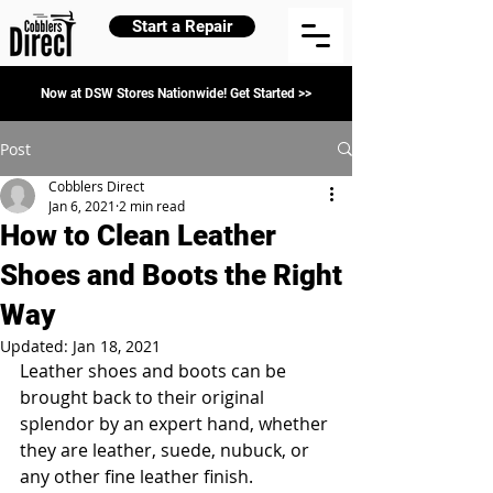
Start a Repair
Now at DSW Stores Nationwide! Get Started >>
Post
Cobblers Direct
Jan 6, 2021
2 min read
How to Clean Leather
Shoes and Boots the Right
Way
Updated:
Jan 18, 2021
Leather shoes and boots can be 
brought back to their original 
splendor by an expert hand, whether 
they are leather, suede, nubuck, or 
any other fine leather finish.