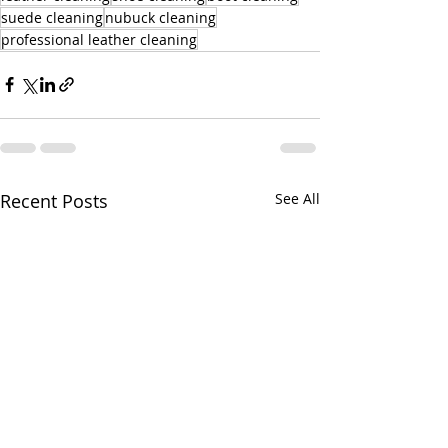
suede cleaning
nubuck cleaning
professional leather cleaning
Recent Posts
See All