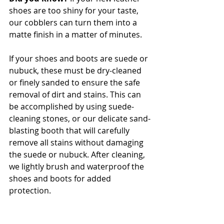
shoes are too shiny for your taste, 
our cobblers can turn them into a 
matte finish in a matter of minutes. 
If your shoes and boots are suede or 
nubuck, these must be dry-cleaned 
or finely sanded to ensure the safe 
removal of dirt and stains. This can 
be accomplished by using suede-
cleaning stones, or our delicate sand-
blasting booth that will carefully 
remove all stains without damaging 
the suede or nubuck. After cleaning, 
we lightly brush and waterproof the 
shoes and boots for added 
protection.