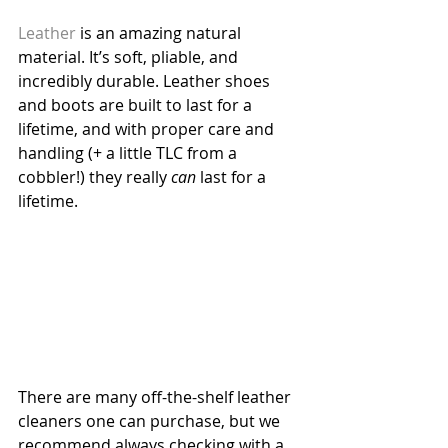
Leather
 is an amazing natural 
material. It’s soft, pliable, and 
incredibly durable. Leather shoes 
and boots are built to last for a 
lifetime, and with proper care and 
handling (+ a little TLC from a 
cobbler!) they really 
can
 last for a 
lifetime.
There are many off-the-shelf leather 
cleaners one can purchase, but we 
recommend always checking with a 