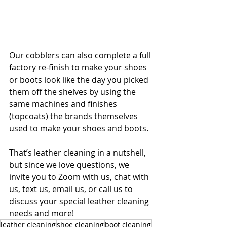
Our cobblers can also complete a full 
factory re-finish to make your shoes 
or boots look like the day you picked 
them off the shelves by using the 
same machines and finishes 
(topcoats) the brands themselves 
used to make your shoes and boots.
That’s leather cleaning in a nutshell, 
but since we love questions, we 
invite you to Zoom with us, chat with 
us, text us, email us, or call us to 
discuss your special leather cleaning 
needs and more! 
leather cleaning
shoe cleaning
boot cleaning