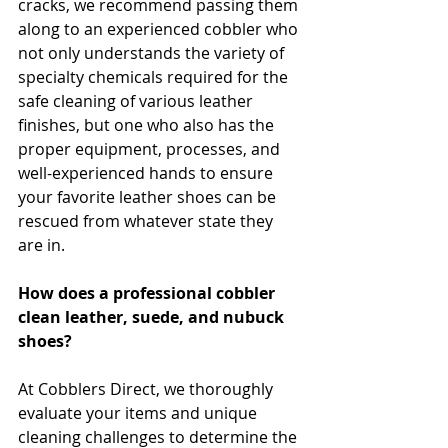
cracks, we recommend passing them 
along to an experienced cobbler who 
not only understands the variety of 
specialty chemicals required for the 
safe cleaning of various leather 
finishes, but one who also has the 
proper equipment, processes, and 
well-experienced hands to ensure 
your favorite leather shoes can be 
rescued from whatever state they 
are in.
How does a professional cobbler 
clean leather, suede, and nubuck 
shoes?
At Cobblers Direct, we thoroughly 
evaluate your items and unique 
cleaning challenges to determine the 