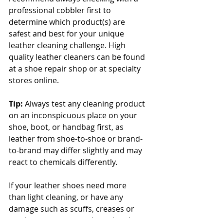
professional cobbler first to 
determine which product(s) are 
safest and best for your unique 
leather cleaning challenge. High 
quality leather cleaners can be found 
at a shoe repair shop or at specialty 
stores online. 
Tip:
 Always test any cleaning product 
on an inconspicuous place on your 
shoe, boot, or handbag first, as 
leather from shoe-to-shoe or brand-
to-brand may differ slightly and may 
react to chemicals differently.
If your leather shoes need more 
than light cleaning, or have any 
damage such as scuffs, creases or 