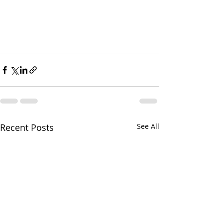
Recent Posts
See All