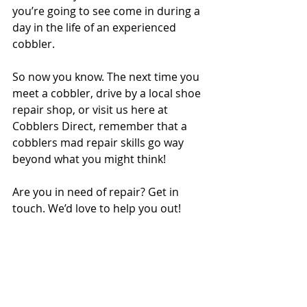
you’re going to see come in during a 
day in the life of an experienced 
cobbler.
So now you know. The next time you 
meet a cobbler, drive by a local shoe 
repair shop, or visit us here at 
Cobblers Direct, remember that a 
cobblers mad repair skills go way 
beyond what you might think!
Are you in need of repair? Get in 
touch. We’d love to help you out!