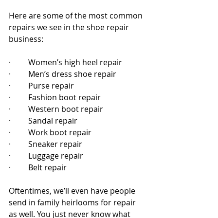
Here are some of the most common 
repairs we see in the shoe repair 
business:
·         Women’s high heel repair
·         Men’s dress shoe repair 
·         Purse repair 
·         Fashion boot repair
·         Western boot repair
·         Sandal repair
·         Work boot repair
·         Sneaker repair
·         Luggage repair
·         Belt repair
Oftentimes, we’ll even have people 
send in family heirlooms for repair 
as well. You just never know what 