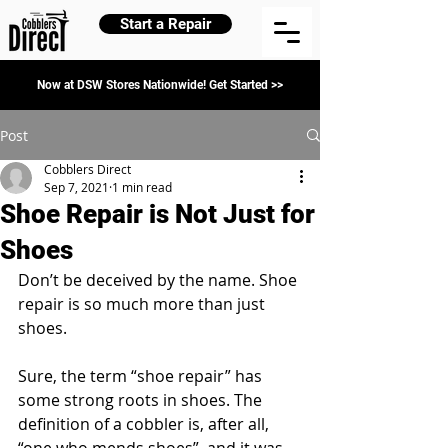
Start a Repair
Now at DSW Stores Nationwide! Get Started >>
Post
Cobblers Direct
Sep 7, 2021
1 min read
Shoe Repair is Not Just for
Shoes
Don’t be deceived by the name. Shoe 
repair is so much more than just 
shoes. 
Sure, the term “shoe repair” has 
some strong roots in shoes. The 
definition of a cobbler is, after all, 