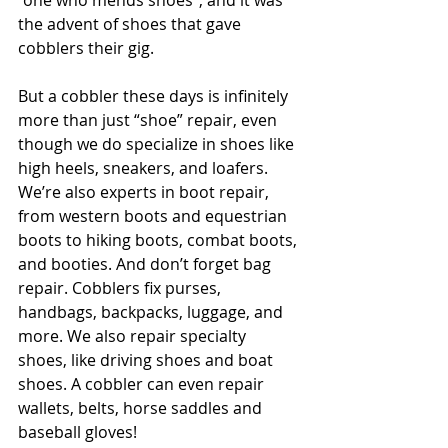
“one who mends shoes”, and it was 
the advent of shoes that gave 
cobblers their gig. 
But a cobbler these days is infinitely 
more than just “shoe” repair, even 
though we do specialize in shoes like 
high heels, sneakers, and loafers. 
We’re also experts in boot repair, 
from western boots and equestrian 
boots to hiking boots, combat boots, 
and booties. And don’t forget bag 
repair. Cobblers fix purses, 
handbags, backpacks, luggage, and 
more. We also repair specialty 
shoes, like driving shoes and boat 
shoes. A cobbler can even repair 
wallets, belts, horse saddles and 
baseball gloves!