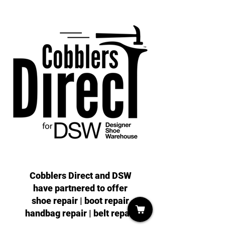
Cobblers Direct and DSW
have partnered to offer
shoe repair | boot repair
handbag repair | belt repair