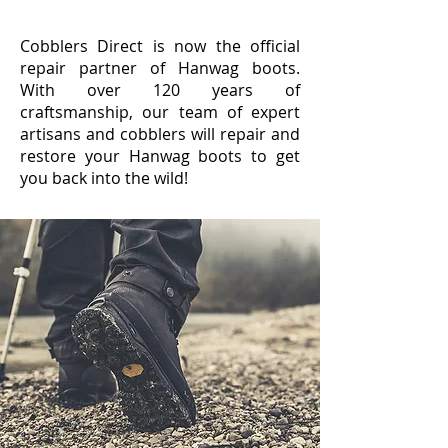
Cobblers Direct is now the official
repair partner of Hanwag boots.
With over 120 years of
craftsmanship, our team of expert
artisans and cobblers will repair and
restore your Hanwag boots to get
you back into the wild!