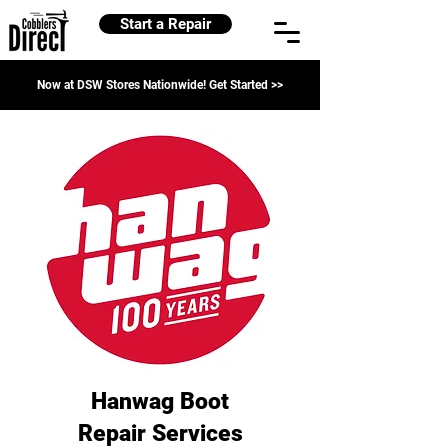
Start a Repair
Now at DSW Stores Nationwide! Get Started >>
Hanwag Boot
Repair Services