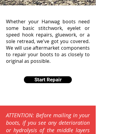
Whether your Hanwag boots need
some basic stitchwork, eyelet or
speed hook repairs, gluework, or a
sole retread, we've got you covered.
We will use aftermarket components
to repair your boots to as closely to
original as possible.
Start Repair
ATTENTION: Before mailing in your
boots, if you see any deterioration
or hydrolysis of the middle layers