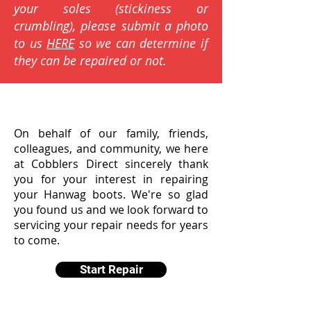
your soles (stickiness or
crumbling), please submit a photo
to us
HERE
so we can determine if
they can be repaired or not.
On behalf of our family, friends,
colleagues, and community, we here
at Cobblers Direct sincerely thank
you for your interest in repairing
your Hanwag boots. We're so glad
you found us and we look forward to
servicing your repair needs for years
to come.
Start Repair