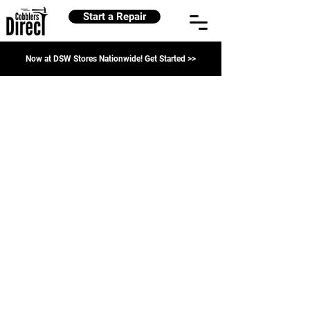
Start a Repair
Now at DSW Stores Nationwide! Get Started >>