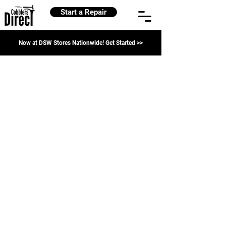
Start a Repair
Now at DSW Stores Nationwide! Get Started >>