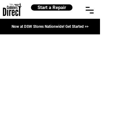
Start a Repair
Now at DSW Stores Nationwide! Get Started >>