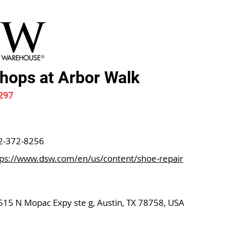
ops at Arbor Walk
297
2-372-8256
tps://www.dsw.com/en/us/content/shoe-repair
515 N Mopac Expy ste g, Austin, TX 78758, USA