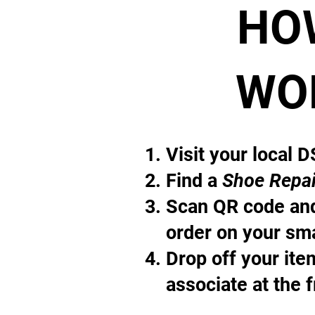
HO
WO
Visit your local 
Find a
Shoe Repai
Scan QR code and
order on your sm
Drop off your it
associate at the 