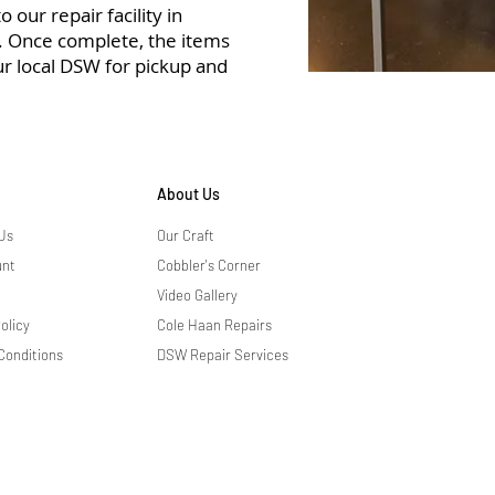
 our repair facility in
r. Once complete, the items
ur local DSW for pickup and
About Us
Us
Our Craft
unt
Cobbler's Corner
Video Gallery
olicy
Cole Haan Repairs
Conditions
DSW Repair Services