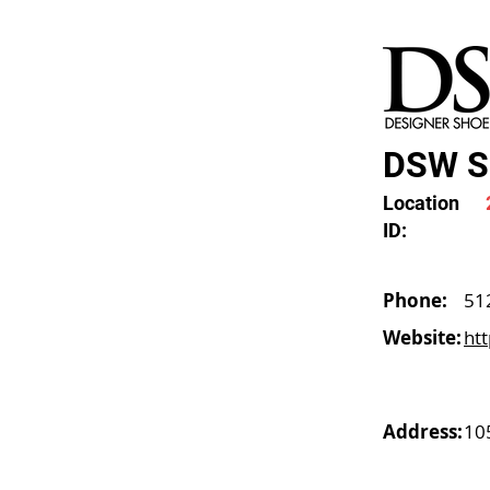
DSW Sh
Location
ID:
Phone:
51
Website:
ht
Address:
10