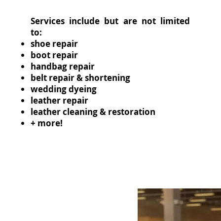
Services include but are not limited
to:
shoe repair
boot repair
handbag repair
belt repair & shortening
wedding dyeing
leather repair
leather cleaning & restoration
+ more!