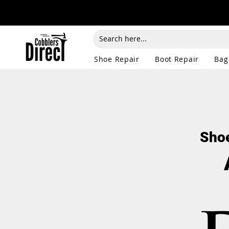
Shoe Repair
Boot Repair
Bag
Shoe