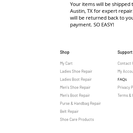
Your items will be shipped to
Austin, TX for expert repai
will be returned back to yo
payment. SO EASY!
Shop
Support
My Cart
Contact 
Ladies Shoe Repair
My Acco
FAQs
Ladies Boot Repair
Men's Shoe Repair
Privacy P
Men's Boot Repair
Terms & 
Purse & Handbag Repair
Belt Repair
Shoe Care Products