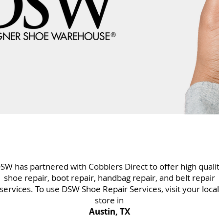
SW has partnered with Cobblers Direct to offer high quali
shoe repair, boot repair, handbag repair, and belt repair
services. To use DSW Shoe Repair Services, visit your local
store in
Austin, TX