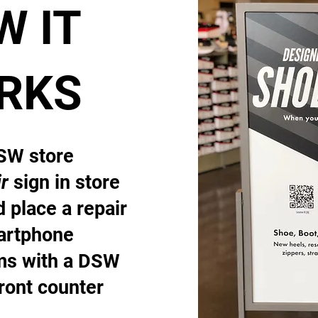
W IT
RKS
DSW store
r
sign in store
 place a repair
artphone
ems with a DSW
front counter