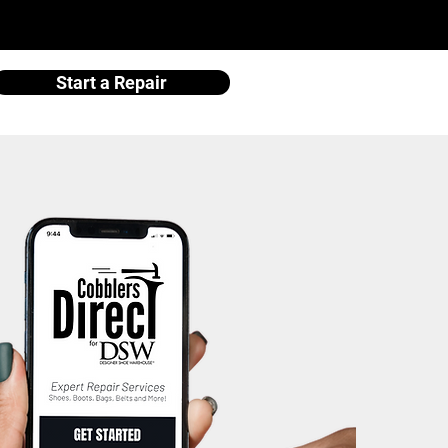
Start a Repair