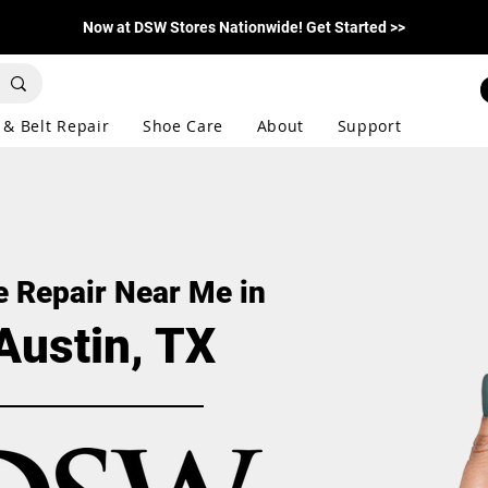
Now at DSW Stores Nationwide! Get Started >>
 & Belt Repair
Shoe Care
About
Support
 Repair Near Me in
Austin, TX