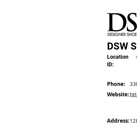
DSW So
Location
ID:
Phone:
33
Website:
ht
Address:
12