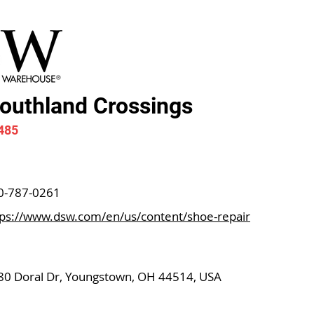
uthland Crossings
485
0-787-0261
tps://www.dsw.com/en/us/content/shoe-repair
80 Doral Dr, Youngstown, OH 44514, USA