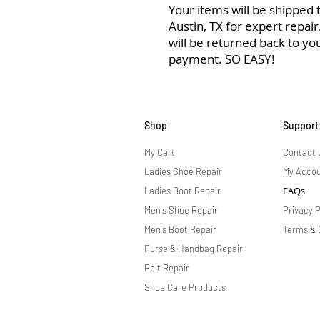
Your items will be shipped to
Austin, TX for expert repai
will be returned back to yo
payment. SO EASY!
Shop
Support
My Cart
Contact 
Ladies Shoe Repair
My Acco
FAQs
Ladies Boot Repair
Men's Shoe Repair
Privacy P
Men's Boot Repair
Terms & 
Purse & Handbag Repair
Belt Repair
Shoe Care Products