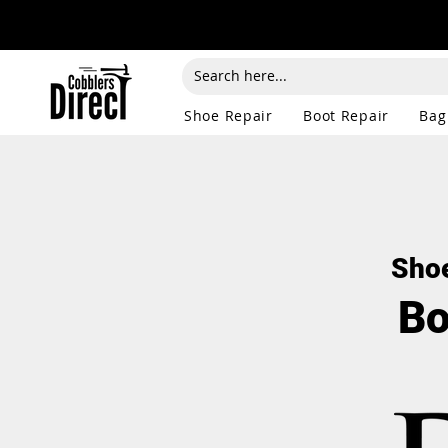
Shoe Repair
Boot Repair
Bag
Shoe
Bo