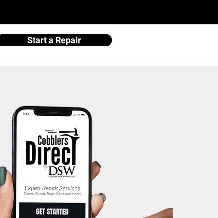
Start a Repair