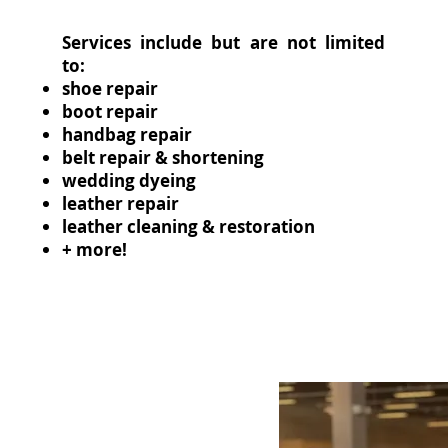
Services include but are not limited
to:
shoe repair
boot repair
handbag repair
belt repair & shortening
wedding dyeing
leather repair
leather cleaning & restoration
+ more!