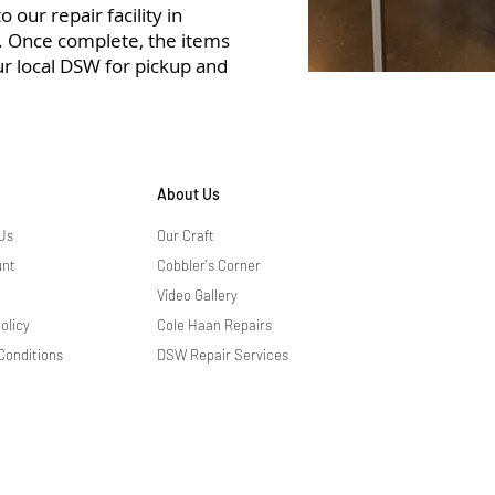
 our repair facility in
r. Once complete, the items
ur local DSW for pickup and
About Us
Us
Our Craft
unt
Cobbler's Corner
Video Gallery
olicy
Cole Haan Repairs
Conditions
DSW Repair Services