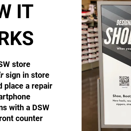
W IT
RKS
DSW store
r
sign in store
 place a repair
artphone
ems with a DSW
front counter