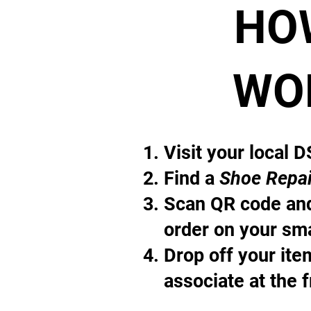
HO
WO
Visit your local 
Find a
Shoe Repai
Scan QR code and
order on your sm
Drop off your it
associate at the 