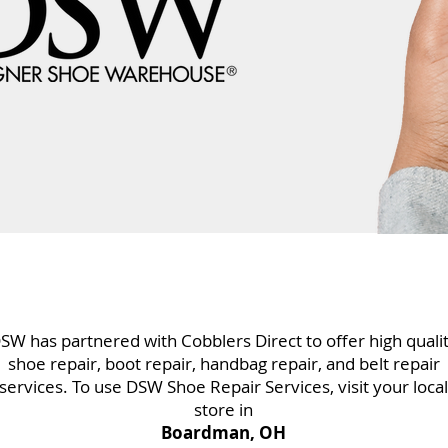
SW has partnered with Cobblers Direct to offer high quali
shoe repair, boot repair, handbag repair, and belt repair
services. To use DSW Shoe Repair Services, visit your local
store in
Boardman, OH