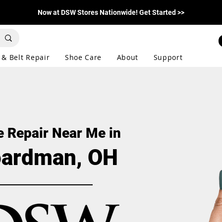
Now at DSW Stores Nationwide! Get Started >>
 & Belt Repair
Shoe Care
About
Support
 Repair Near Me in
ardman, OH