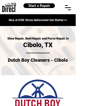
Start a Repair
Now at DSW Stores Nationwide! Get Started >>
Shoe Repair, Boot Repair and Purse Repair in
Cibolo, TX
Dutch Boy Cleaners - Cibolo