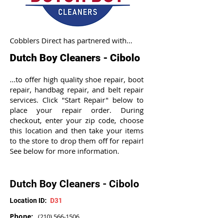
Cobblers Direct has partnered with...
Dutch Boy Cleaners - Cibolo
...to offer high quality shoe repair, boot
repair, handbag repair, and belt repair
services. Click "Start Repair" below to
place your repair order. During
checkout, enter your zip code, choose
this location and then take your items
to the store to drop them off for repair!
See below for more information.
Dutch Boy Cleaners - Cibolo
Location ID:
D31
Phone:
(210) 566-1506