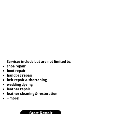
Services include but are not limited to:
shoe repair
boot repair
handbag repair
belt repair & shortening
wedding dyeing
leather repair
leather cleaning & restoration
+ more!
Start Repair