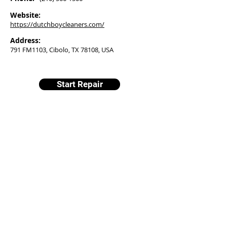
Website:
https://dutchboycleaners.com/
Address:
791 FM1103, Cibolo, TX 78108, USA
Start Repair