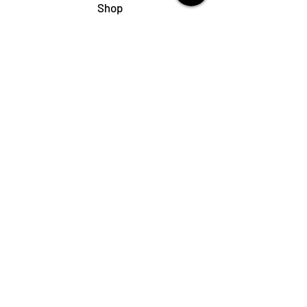
Shop
My Cart
Ladies Shoe Repair
Ladies Boot Repair
Men's Shoe Repair
Men's Boot Repair
Purse & Handbag Repair
Belt Repair
Shoe Care Products
Support
Contact Us
My Account
FAQs
Privacy Policy
Terms & Conditions