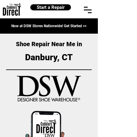
Start a Repair
Now at DSW Stores Nationwide! Get Started >>
Shoe Repair Near Me in
Danbury, CT