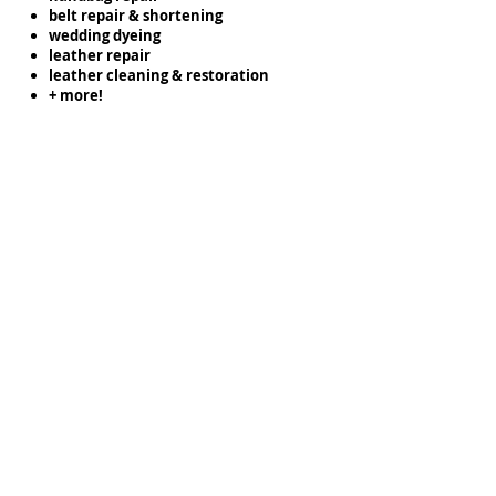
belt repair & shortening
wedding dyeing
leather repair
leather cleaning & restoration
+ more!