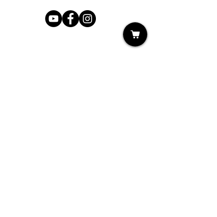
Shop
My Cart
Ladies Shoe Repair
Ladies Boot Repair
Men's Shoe Repair
Men's Boot Repair