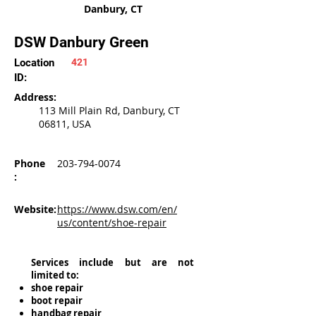
Danbury, CT
DSW Danbury Green
Location
421
ID:
Address:
113 Mill Plain Rd, Danbury, CT
06811, USA
Phone
203-794-0074
:
Website:
https://www.dsw.com/en/
us/content/shoe-repair
Services include but are not
limited to:
shoe repair
boot repair
handbag repair