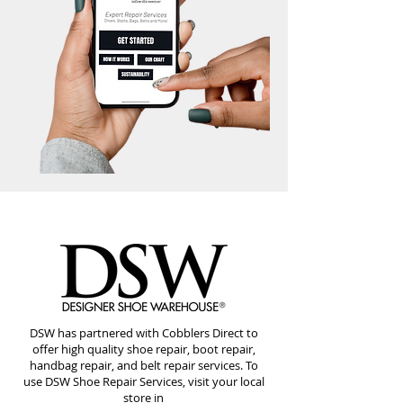
DSW has partnered with Cobblers Direct to
offer high quality shoe repair, boot repair,
handbag repair, and belt repair services. To
use DSW Shoe Repair Services, visit your local
store in