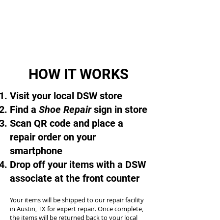
HOW IT WORKS
Visit your local DSW store
Find a
Shoe Repair
sign in store
Scan QR code and place a
repair order on your
smartphone
Drop off your items with a DSW
associate at the front counter
Your items will be shipped to our repair facility
in Austin, TX for expert repair. Once complete,
the items will be returned back to your local