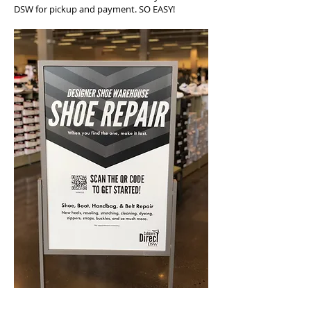
DSW for pickup and payment. SO EASY!