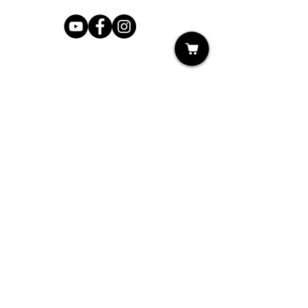
Shop
My Cart
Ladies Shoe Repair
Ladies Boot Repair
Men's Shoe Repair
Men's Boot Repair