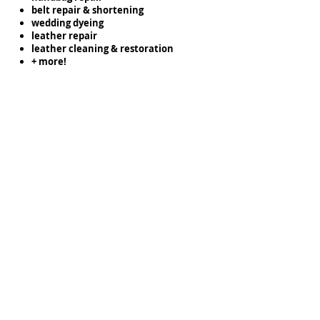
belt repair & shortening
wedding dyeing
leather repair
leather cleaning & restoration
+ more!