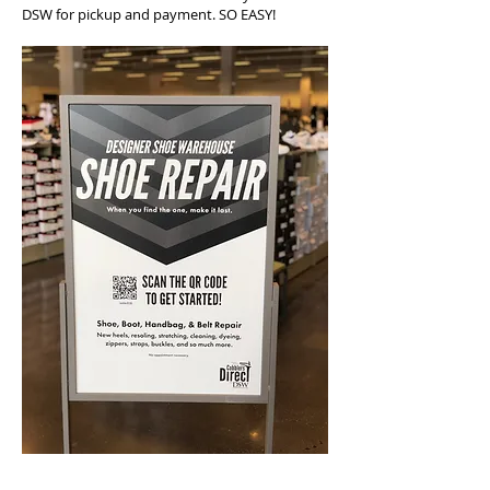
DSW for pickup and payment. SO EASY!