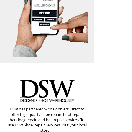
DSW has partnered with Cobblers Direct to
offer high quality shoe repair, boot repair,
handbag repair, and belt repair services. To
use DSW Shoe Repair Services, visit your local
store in