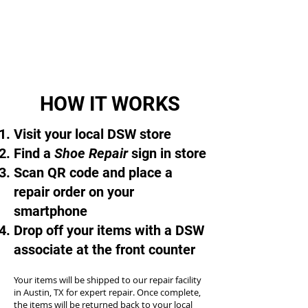
HOW IT WORKS
Visit your local DSW store
Find a
Shoe Repair
sign in store
Scan QR code and place a
repair order on your
smartphone
Drop off your items with a DSW
associate at the front counter
Your items will be shipped to our repair facility
in Austin, TX for expert repair. Once complete,
the items will be returned back to your local