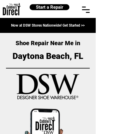
Start a Repair
Now at DSW Stores Nationwide! Get Started >>
Shoe Repair Near Me in
Daytona Beach, FL