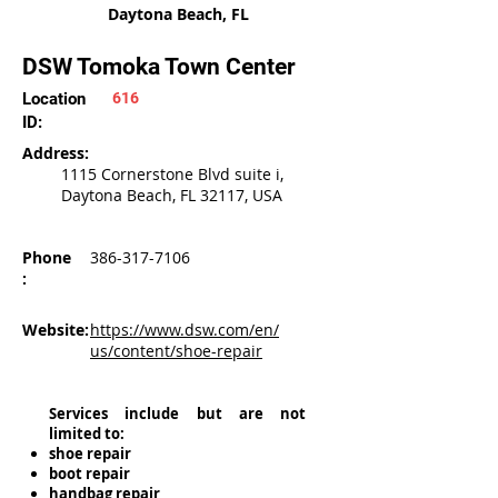
Daytona Beach, FL
DSW Tomoka Town Center
Location
616
ID:
Address:
1115 Cornerstone Blvd suite i,
Daytona Beach, FL 32117, USA
Phone
386-317-7106
:
Website:
https://www.dsw.com/en/
us/content/shoe-repair
Services include but are not
limited to:
shoe repair
boot repair
handbag repair