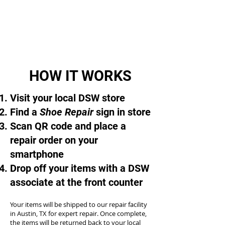
HOW IT WORKS
Visit your local DSW store
Find a
Shoe Repair
sign in store
Scan QR code and place a
repair order on your
smartphone
Drop off your items with a DSW
associate at the front counter
Your items will be shipped to our repair facility
in Austin, TX for expert repair. Once complete,
the items will be returned back to your local