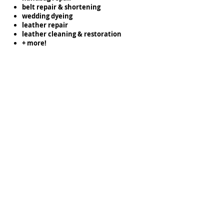
belt repair & shortening
wedding dyeing
leather repair
leather cleaning & restoration
+ more!