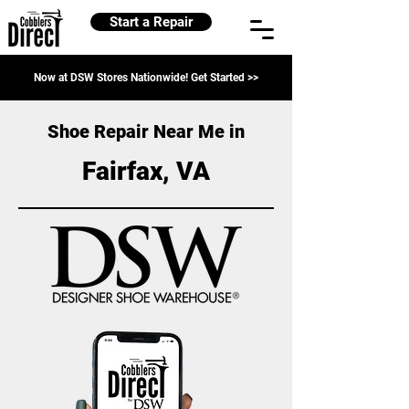
Start a Repair
Now at DSW Stores Nationwide! Get Started >>
Shoe Repair Near Me in
Fairfax, VA