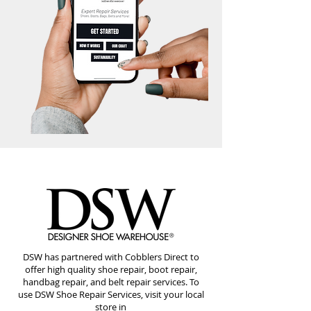
DSW has partnered with Cobblers Direct to
offer high quality shoe repair, boot repair,
handbag repair, and belt repair services. To
use DSW Shoe Repair Services, visit your local
store in