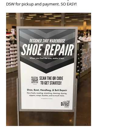
DSW for pickup and payment. SO EASY!