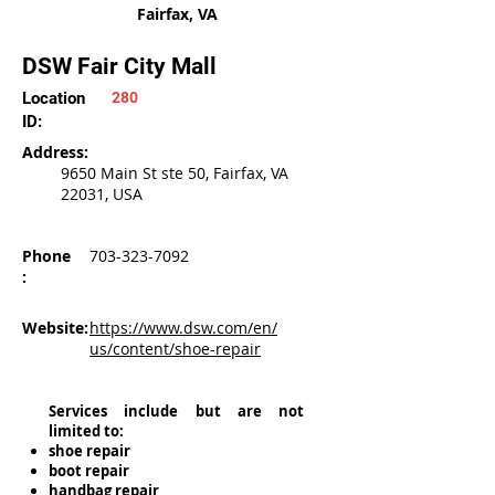
Fairfax, VA
DSW Fair City Mall
Location
280
ID:
Address:
9650 Main St ste 50, Fairfax, VA
22031, USA
Phone
703-323-7092
:
Website:
https://www.dsw.com/en/
us/content/shoe-repair
Services include but are not
limited to:
shoe repair
boot repair
handbag repair