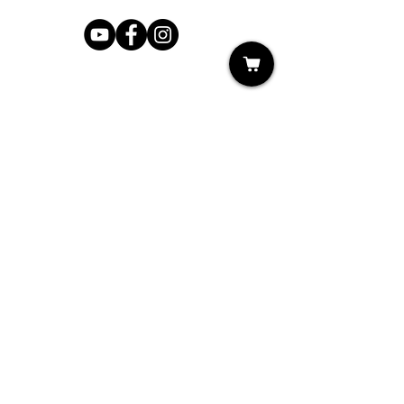
Shop
My Cart
Ladies Shoe Repair
Ladies Boot Repair
Men's Shoe Repair
Men's Boot Repair