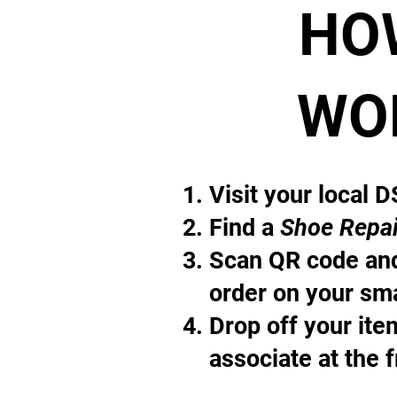
HO
WO
Visit your local 
Find a
Shoe Repai
Scan QR code and
order on your sm
Drop off your it
associate at the 