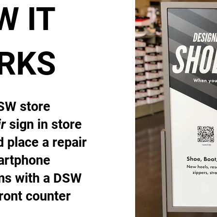
W IT
RKS
DSW store
r
sign in store
 place a repair
artphone
ems with a DSW
front counter