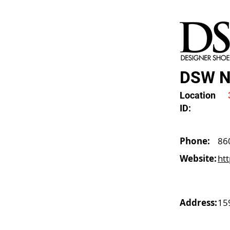
DSW N
Location
ID:
Phone:
86
Website:
ht
Address:
15