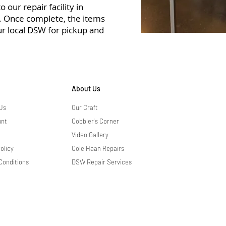
 our repair facility in
r. Once complete, the items
ur local DSW for pickup and
About Us
Us
Our Craft
unt
Cobbler's Corner
Video Gallery
olicy
Cole Haan Repairs
Conditions
DSW Repair Services