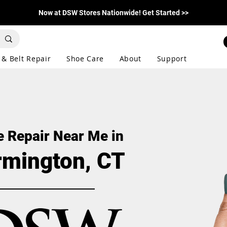
Now at DSW Stores Nationwide! Get Started >>
 & Belt Repair
Shoe Care
About
Support
 Repair Near Me in
rmington, CT