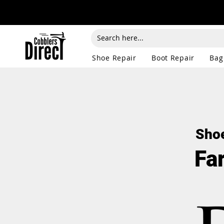
Shoe Repair
Boot Repair
Bag
Shoe
Fa