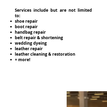
Services include but are not limited
to:
shoe repair
boot repair
handbag repair
belt repair & shortening
wedding dyeing
leather repair
leather cleaning & restoration
+ more!