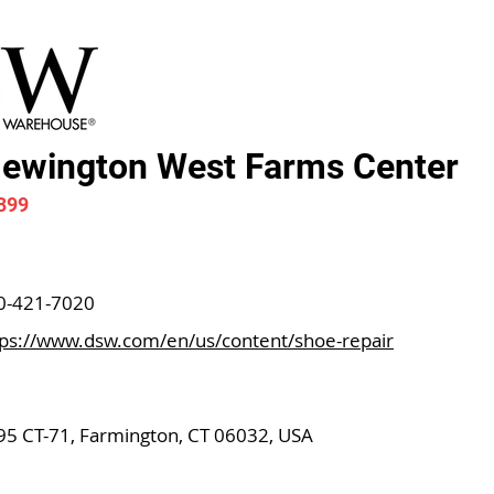
ewington West Farms Center
399
0-421-7020
tps://www.dsw.com/en/us/content/shoe-repair
95 CT-71, Farmington, CT 06032, USA