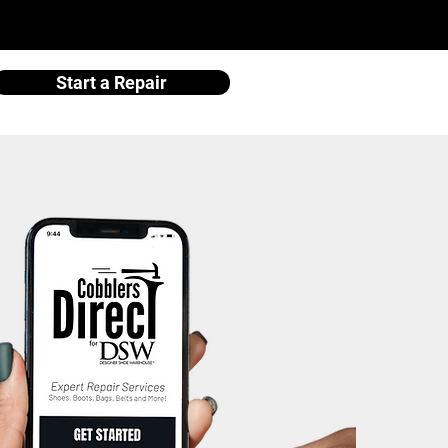
Start a Repair