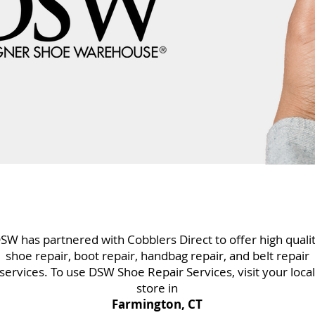
SW has partnered with Cobblers Direct to offer high quali
shoe repair, boot repair, handbag repair, and belt repair
services. To use DSW Shoe Repair Services, visit your local
store in
Farmington, CT