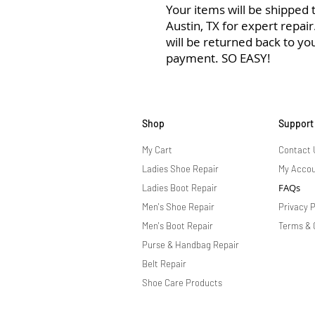
Your items will be shipped to
Austin, TX for expert repai
will be returned back to yo
payment. SO EASY!
Shop
Support
My Cart
Contact 
Ladies Shoe Repair
My Acco
FAQs
Ladies Boot Repair
Men's Shoe Repair
Privacy P
Men's Boot Repair
Terms & 
Purse & Handbag Repair
Belt Repair
Shoe Care Products