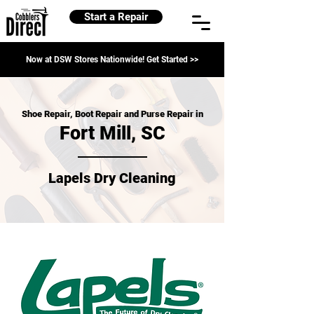
Start a Repair
Now at DSW Stores Nationwide! Get Started >>
Shoe Repair, Boot Repair and Purse Repair in
Fort Mill, SC
Lapels Dry Cleaning