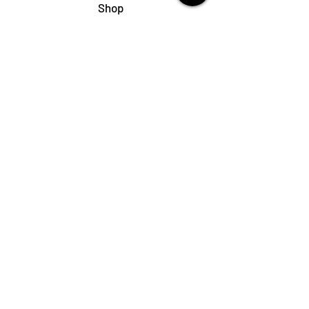
Shop
My Cart
Ladies Shoe Repair
Ladies Boot Repair
Men's Shoe Repair
Men's Boot Repair
Purse & Handbag Repair
Belt Repair
Shoe Care Products
Support
Contact Us
My Account
FAQs
Privacy Policy
Terms & Conditions