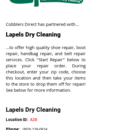
Cobblers Direct has partnered with...
Lapels Dry Cleaning
...to offer high quality shoe repair, boot
repair, handbag repair, and belt repair
services. Click "Start Repair" below to
place your repair order. During
checkout, enter your zip code, choose
this location and then take your items
to the store to drop them off for repair!
See below for more information.
Lapels Dry Cleaning
Location ID:
A28
Phone:
(803) 228-0824