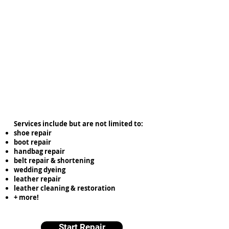
Services include but are not limited to:
shoe repair
boot repair
handbag repair
belt repair & shortening
wedding dyeing
leather repair
leather cleaning & restoration
+ more!
Start Repair