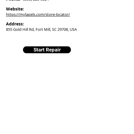
Website:
https://mylapels.com/store-locator/
Address:
855 Gold Hill Rd, Fort Mill, SC 29708, USA
Start Repair