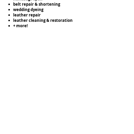
belt repair & shortening
wedding dyeing
leather repair
leather cleaning & restoration
+ more!