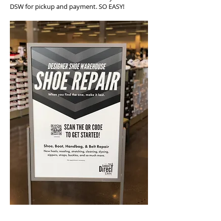
DSW for pickup and payment. SO EASY!