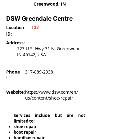
Greenwood, IN
DSW Greendale Centre
Location
133
ID:
Address:
723 U.S. Hwy 31 N, Greenwood,
IN 46142, USA
Phone
317-889-2938
:
Website:
https://www.dsw.com/en/
us/content/shoe-repair
Services include but are not
limited to:
shoe repair
boot repair
handbag repair