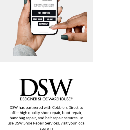
DSW has partnered with Cobblers Direct to
offer high quality shoe repair, boot repair,
handbag repair, and belt repair services. To
use DSW Shoe Repair Services, visit your local
store in