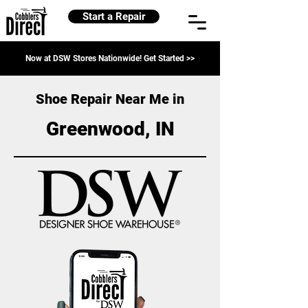
Start a Repair
Now at DSW Stores Nationwide! Get Started >>
Shoe Repair Near Me in
Greenwood, IN