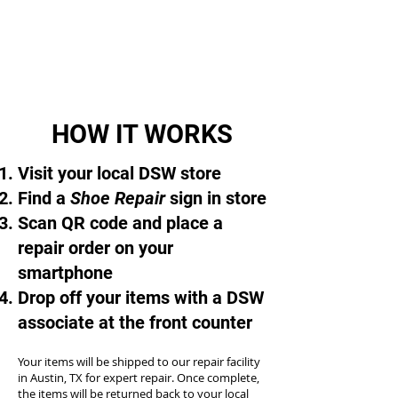
HOW IT WORKS
Visit your local DSW store
Find a
Shoe Repair
sign in store
Scan QR code and place a
repair order on your
smartphone
Drop off your items with a DSW
associate at the front counter
Your items will be shipped to our repair facility
in Austin, TX for expert repair. Once complete,
the items will be returned back to your local