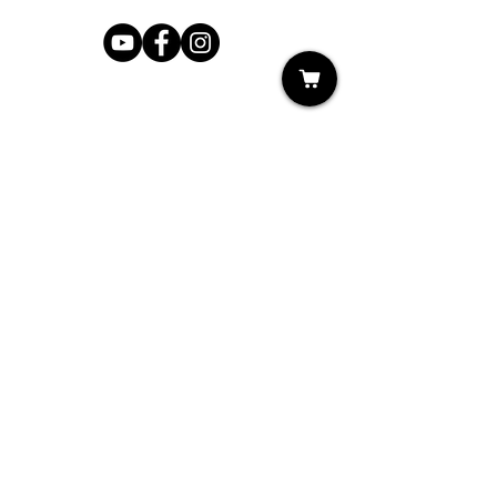
Shop
My Cart
Ladies Shoe Repair
Ladies Boot Repair
Men's Shoe Repair
Men's Boot Repair