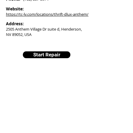
Website:
https://tc-lv.com/locations/thrift-dlux-anthem/
Address:
2505 Anthem Village Dr suite d, Henderson,
NV 89052, USA
Start Repair