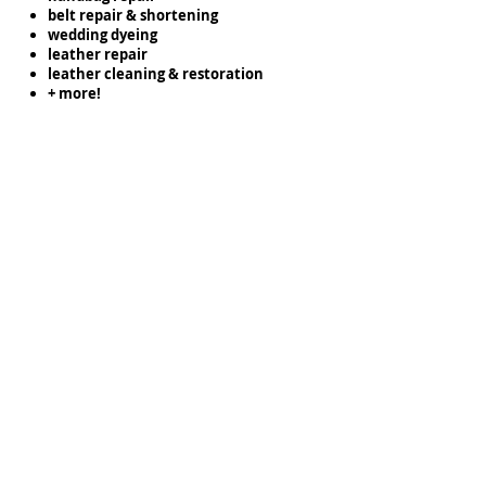
belt repair & shortening
wedding dyeing
leather repair
leather cleaning & restoration
+ more!