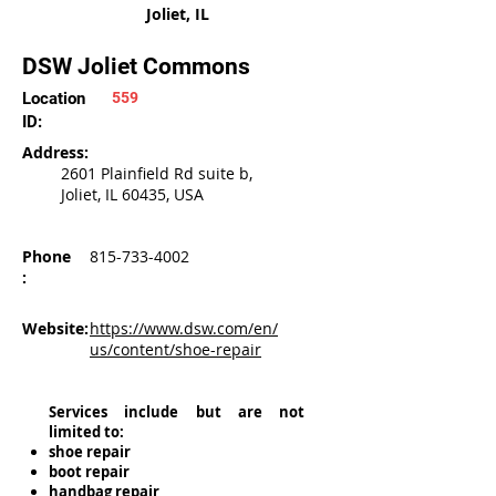
Joliet, IL
DSW Joliet Commons
Location
559
ID:
Address:
2601 Plainfield Rd suite b,
Joliet, IL 60435, USA
Phone
815-733-4002
:
Website:
https://www.dsw.com/en/
us/content/shoe-repair
Services include but are not
limited to:
shoe repair
boot repair
handbag repair