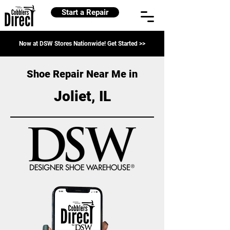
Start a Repair
Now at DSW Stores Nationwide! Get Started >>
Shoe Repair Near Me in
Joliet, IL