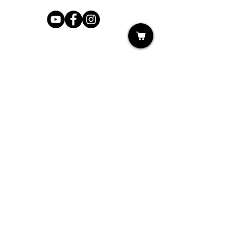
Shop
My Cart
Ladies Shoe Repair
Ladies Boot Repair
Men's Shoe Repair
Men's Boot Repair