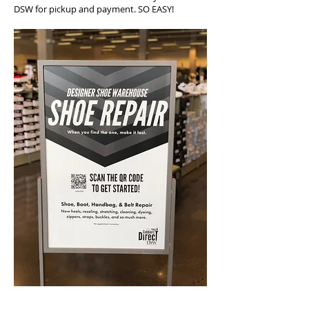
DSW for pickup and payment. SO EASY!