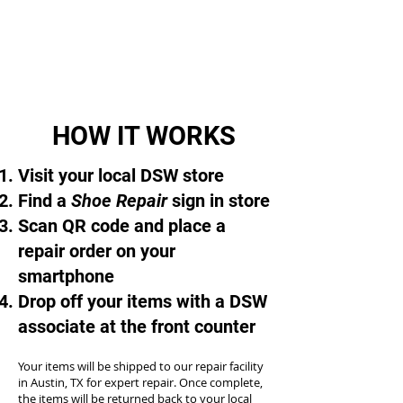
HOW IT WORKS
Visit your local DSW store
Find a
Shoe Repair
sign in store
Scan QR code and place a
repair order on your
smartphone
Drop off your items with a DSW
associate at the front counter
Your items will be shipped to our repair facility
in Austin, TX for expert repair. Once complete,
the items will be returned back to your local