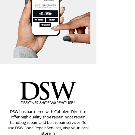
DSW has partnered with Cobblers Direct to
offer high quality shoe repair, boot repair,
handbag repair, and belt repair services. To
use DSW Shoe Repair Services, visit your local
store in