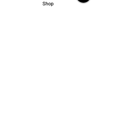
Shop
My Cart
Ladies Shoe Repair
Ladies Boot Repair
Men's Shoe Repair
Men's Boot Repair
Purse & Handbag Repair
Belt Repair
Shoe Care Products
Support
Contact Us
My Account
FAQs
Privacy Policy
Terms & Conditions