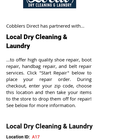
Cobblers Direct has partnered with...
Local Dry Cleaning &
Laundry
...to offer high quality shoe repair, boot
repair, handbag repair, and belt repair
services. Click "Start Repair" below to
place your repair order. During
checkout, enter your zip code, choose
this location and then take your items
to the store to drop them off for repair!
See below for more information.
Local Dry Cleaning & Laundry
Location ID:
A17