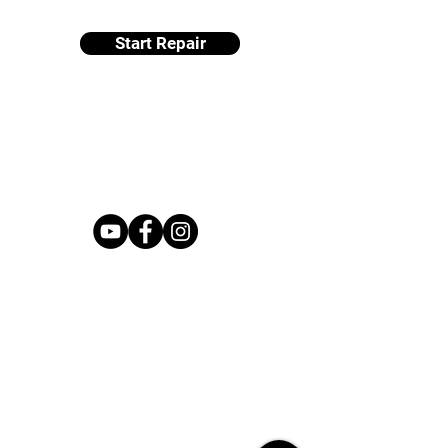
Start Repair