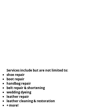
Services include but are not limited to:
shoe repair
boot repair
handbag repair
belt repair & shortening
wedding dyeing
leather repair
leather cleaning & restoration
+ more!