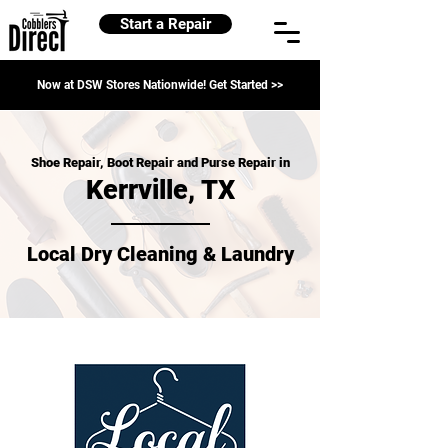
Start a Repair
Now at DSW Stores Nationwide! Get Started >>
Shoe Repair, Boot Repair and Purse Repair in
Kerrville, TX
Local Dry Cleaning & Laundry