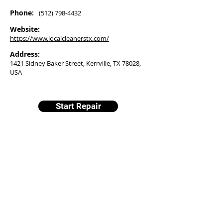
Phone:
(512) 798-4432
Website:
https://www.localcleanerstx.com/
Address:
1421 Sidney Baker Street, Kerrville, TX 78028,
USA
Start Repair