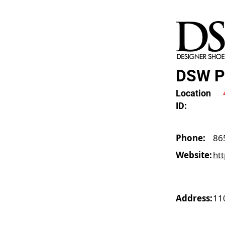
DSW Pa
Location
ID:
Phone:
86
Website:
ht
Address:
11