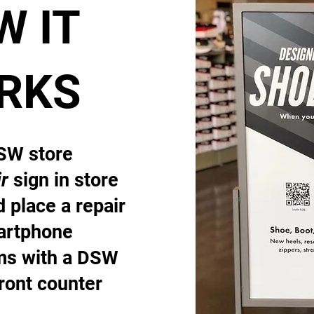
W IT
RKS
DSW store
r
sign in store
 place a repair
artphone
ems with a DSW
front counter