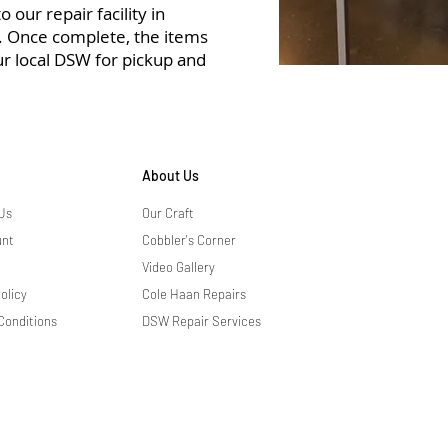
 our repair facility in
r. Once complete, the items
ur local DSW for pickup and
About Us
Us
Our Craft
unt
Cobbler's Corner
Video Gallery
olicy
Cole Haan Repairs
Conditions
DSW Repair Services