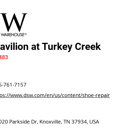
vilion at Turkey Creek
483
5-761-7157
tps://www.dsw.com/en/us/content/shoe-repair
020 Parkside Dr, Knoxville, TN 37934, USA