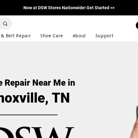
Now at DSW Stores Nationwide! Get Started >>
 & Belt Repair
Shoe Care
About
Support
 Repair Near Me in
noxville, TN