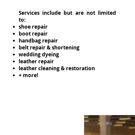
Services include but are not limited
to:
shoe repair
boot repair
handbag repair
belt repair & shortening
wedding dyeing
leather repair
leather cleaning & restoration
+ more!