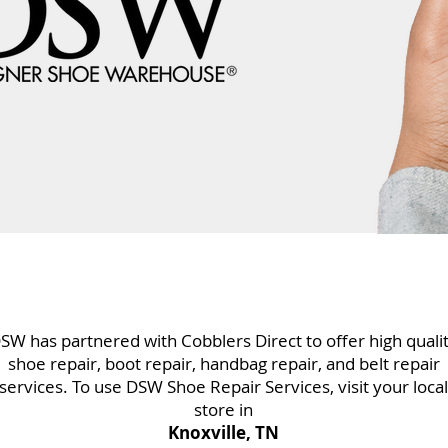
SW has partnered with Cobblers Direct to offer high quali
shoe repair, boot repair, handbag repair, and belt repair
services. To use DSW Shoe Repair Services, visit your local
store in
Knoxville, TN