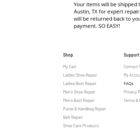
Your items will be shipped to
Austin, TX for expert repai
will be returned back to yo
payment. SO EASY!
Shop
Support
My Cart
Contact 
Ladies Shoe Repair
My Acco
FAQs
Ladies Boot Repair
Men's Shoe Repair
Privacy P
Men's Boot Repair
Terms & 
Purse & Handbag Repair
Belt Repair
Shoe Care Products