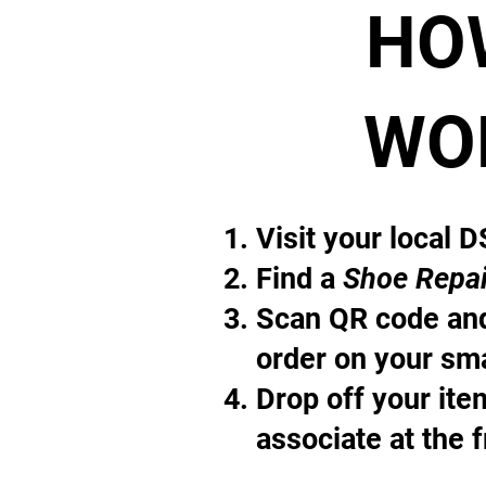
HO
WO
Visit your local 
Find a
Shoe Repai
Scan QR code and
order on your sm
Drop off your it
associate at the 