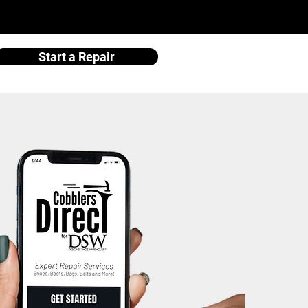
Start a Repair