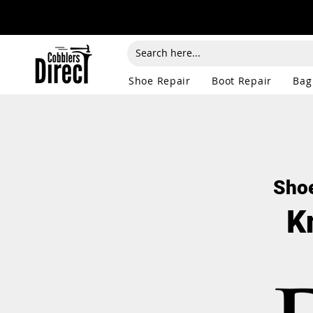
Shoe Repair
Boot Repair
Bag
Shoe
K