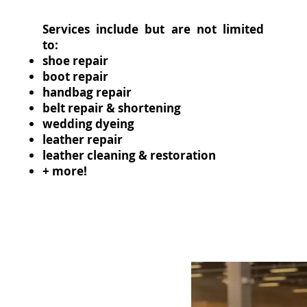
Services include but are not limited
to:
shoe repair
boot repair
handbag repair
belt repair & shortening
wedding dyeing
leather repair
leather cleaning & restoration
+ more!