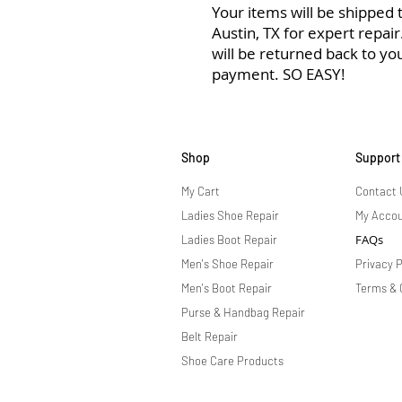
Your items will be shipped to
Austin, TX for expert repai
will be returned back to yo
payment. SO EASY!
Shop
Support
My Cart
Contact 
Ladies Shoe Repair
My Acco
FAQs
Ladies Boot Repair
Men's Shoe Repair
Privacy P
Men's Boot Repair
Terms & 
Purse & Handbag Repair
Belt Repair
Shoe Care Products