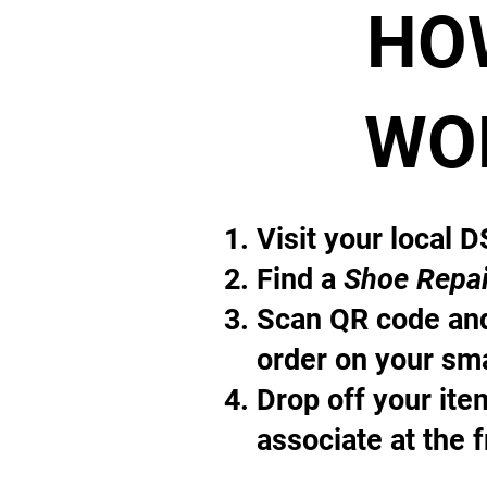
HO
WO
Visit your local 
Find a
Shoe Repai
Scan QR code and
order on your sm
Drop off your it
associate at the 