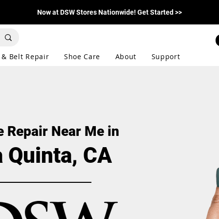
Now at DSW Stores Nationwide! Get Started >>
 & Belt Repair
Shoe Care
About
Support
 Repair Near Me in
a Quinta, CA