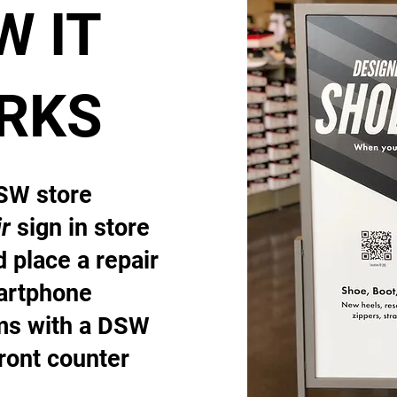
W IT
RKS
DSW store
r
sign in store
 place a repair
artphone
ems with a DSW
front counter