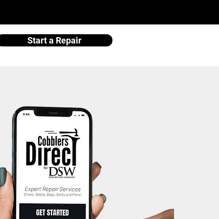
Start a Repair