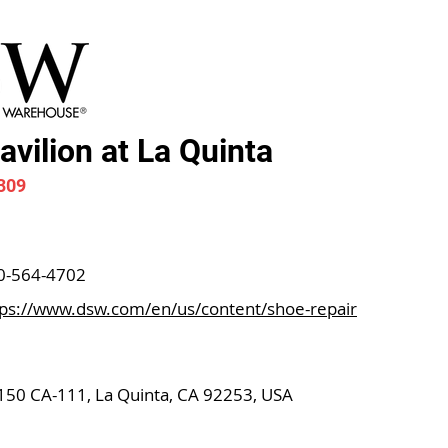
vilion at La Quinta
309
0-564-4702
tps://www.dsw.com/en/us/content/shoe-repair
150 CA-111, La Quinta, CA 92253, USA