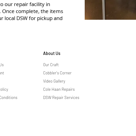
 our repair facility in
r. Once complete, the items
ur local DSW for pickup and
About Us
Us
Our Craft
unt
Cobbler's Corner
Video Gallery
olicy
Cole Haan Repairs
Conditions
DSW Repair Services