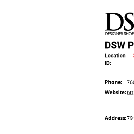
DSW Pa
Location
ID:
Phone:
76
Website:
ht
Address:
79