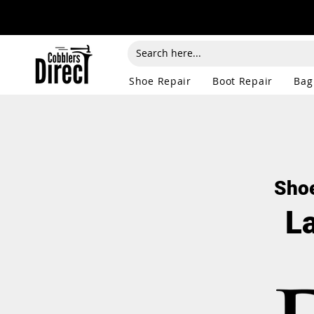
Shoe Repair
Boot Repair
Bag
Shoe
L