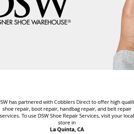
SW has partnered with Cobblers Direct to offer high quali
shoe repair, boot repair, handbag repair, and belt repair
services. To use DSW Shoe Repair Services, visit your local
store in
La Quinta, CA