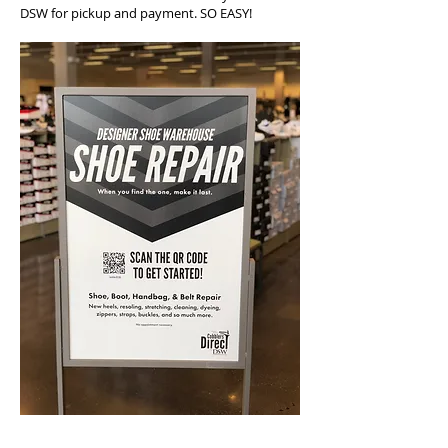
DSW for pickup and payment. SO EASY!