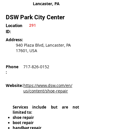
Lancaster, PA
DSW Park City Center
Location
291
ID:
Address:
940 Plaza Blvd, Lancaster, PA
17601, USA
Phone
717-826-0152
:
Website:
https://www.dsw.com/en/
us/content/shoe-repair
Services include but are not
limited to:
shoe repair
boot repair
handbag repair