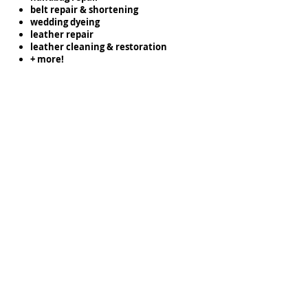
belt repair & shortening
wedding dyeing
leather repair
leather cleaning & restoration
+ more!