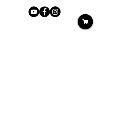
Shop
My Cart
Ladies Shoe Repair
Ladies Boot Repair
Men's Shoe Repair
Men's Boot Repair