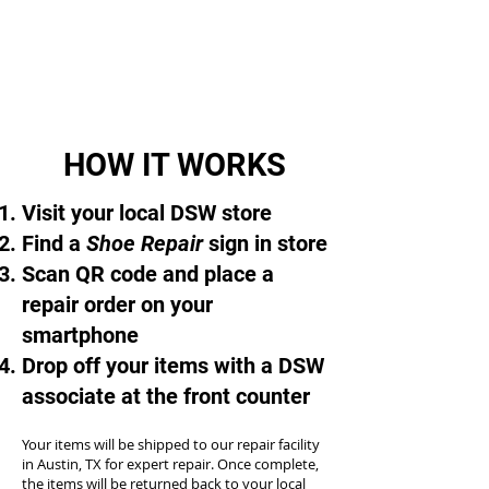
HOW IT WORKS
Visit your local DSW store
Find a
Shoe Repair
sign in store
Scan QR code and place a
repair order on your
smartphone
Drop off your items with a DSW
associate at the front counter
Your items will be shipped to our repair facility
in Austin, TX for expert repair. Once complete,
the items will be returned back to your local