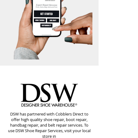
DSW has partnered with Cobblers Direct to
offer high quality shoe repair, boot repair,
handbag repair, and belt repair services. To
use DSW Shoe Repair Services, visit your local
store in