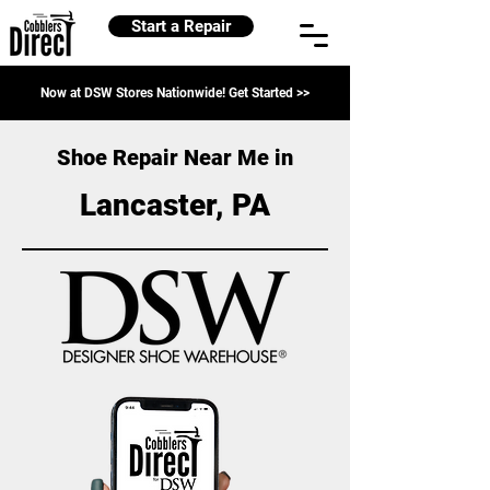
Start a Repair
Now at DSW Stores Nationwide! Get Started >>
Shoe Repair Near Me in
Lancaster, PA