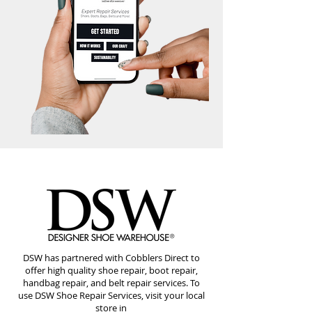
DSW has partnered with Cobblers Direct to
offer high quality shoe repair, boot repair,
handbag repair, and belt repair services. To
use DSW Shoe Repair Services, visit your local
store in