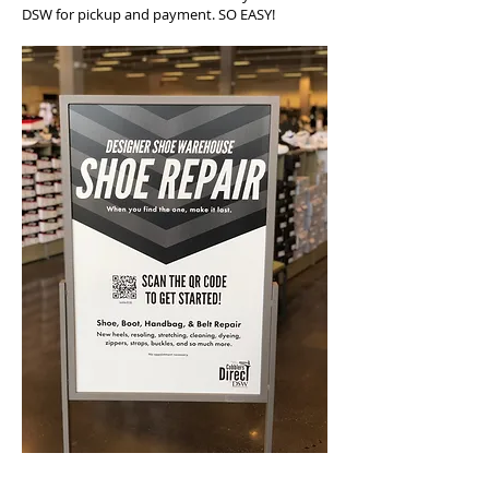
DSW for pickup and payment. SO EASY!