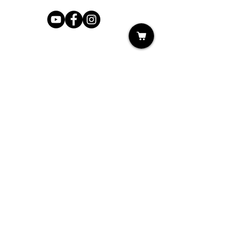
Shop
My Cart
Ladies Shoe Repair
Ladies Boot Repair
Men's Shoe Repair
Men's Boot Repair