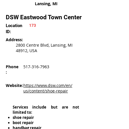
Lansing, MI
DSW Eastwood Town Center
Location
173
ID:
Address:
2800 Centre Blvd, Lansing, MI
48912, USA
Phone
517-316-7963
:
Website:
https://www.dsw.com/en/
us/content/shoe-repair
Services include but are not
limited to:
shoe repair
boot repair
handbag repair