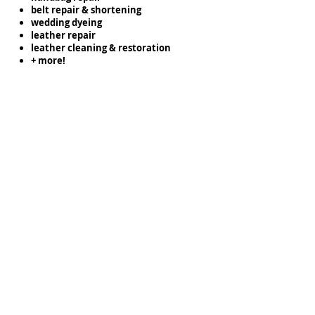
belt repair & shortening
wedding dyeing
leather repair
leather cleaning & restoration
+ more!