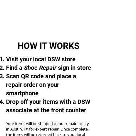
HOW IT WORKS
Visit your local DSW store
Find a
Shoe Repair
sign in store
Scan QR code and place a
repair order on your
smartphone
Drop off your items with a DSW
associate at the front counter
Your items will be shipped to our repair facility
in Austin, TX for expert repair. Once complete,
the items will be returned back to your local