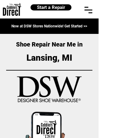
Start a Repair
Now at DSW Stores Nationwide! Get Started >>
Shoe Repair Near Me in
Lansing, MI