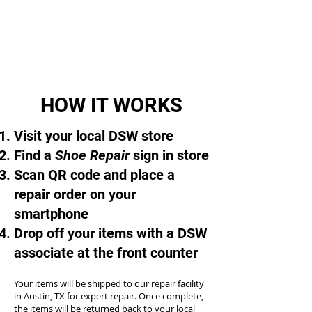
HOW IT WORKS
Visit your local DSW store
Find a
Shoe Repair
sign in store
Scan QR code and place a
repair order on your
smartphone
Drop off your items with a DSW
associate at the front counter
Your items will be shipped to our repair facility
in Austin, TX for expert repair. Once complete,
the items will be returned back to your local