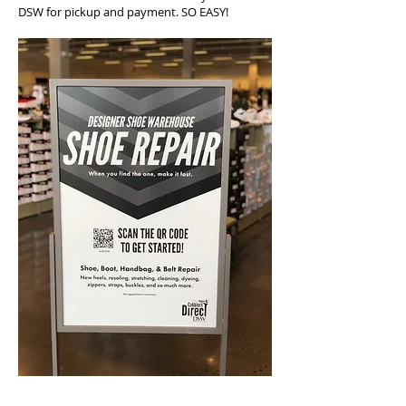
DSW for pickup and payment. SO EASY!