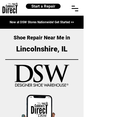
Start a Repair
Now at DSW Stores Nationwide! Get Started >>
Shoe Repair Near Me in
Lincolnshire, IL