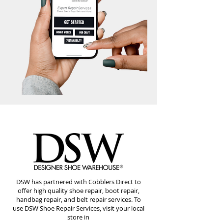
DSW has partnered with Cobblers Direct to
offer high quality shoe repair, boot repair,
handbag repair, and belt repair services. To
use DSW Shoe Repair Services, visit your local
store in