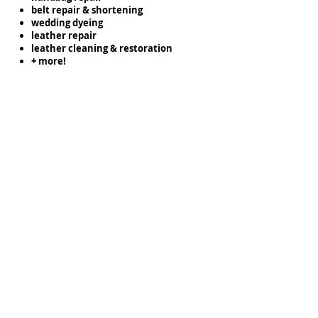
belt repair & shortening
wedding dyeing
leather repair
leather cleaning & restoration
+ more!