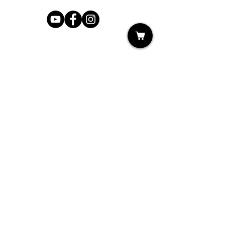
Shop
My Cart
Ladies Shoe Repair
Ladies Boot Repair
Men's Shoe Repair
Men's Boot Repair