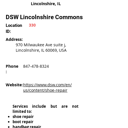
Lincolnshire, IL
DSW Lincolnshire Commons
Location
330
ID:
Address:
970 Milwaukee Ave suite j,
Lincolnshire, IL 60069, USA
Phone
847-478-8324
:
Website:
https://www.dsw.com/en/
us/content/shoe-repair
Services include but are not
limited to:
shoe repair
boot repair
handbag repair