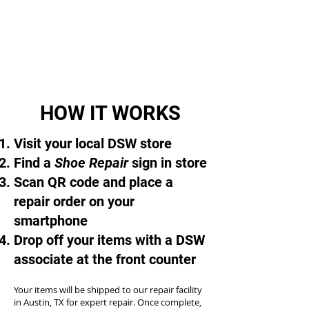
HOW IT WORKS
Visit your local DSW store
Find a
Shoe Repair
sign in store
Scan QR code and place a
repair order on your
smartphone
Drop off your items with a DSW
associate at the front counter
Your items will be shipped to our repair facility
in Austin, TX for expert repair. Once complete,