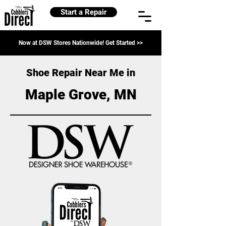
Start a Repair
Now at DSW Stores Nationwide! Get Started >>
Shoe Repair Near Me in
Maple Grove, MN