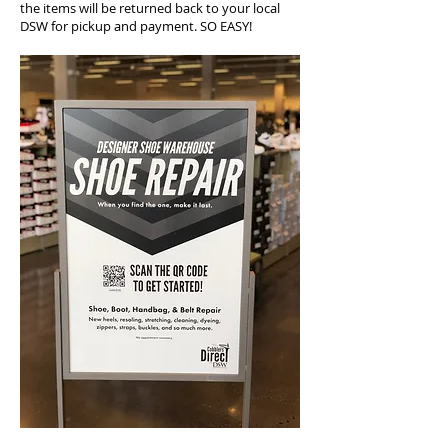
the items will be returned back to your local
DSW for pickup and payment. SO EASY!