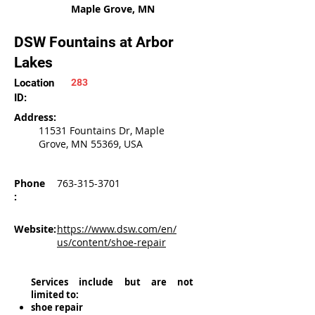
Maple Grove, MN
DSW Fountains at Arbor
Lakes
Location
283
ID:
Address:
11531 Fountains Dr, Maple
Grove, MN 55369, USA
Phone
763-315-3701
:
Website:
https://www.dsw.com/en/
us/content/shoe-repair
Services include but are not
limited to:
shoe repair