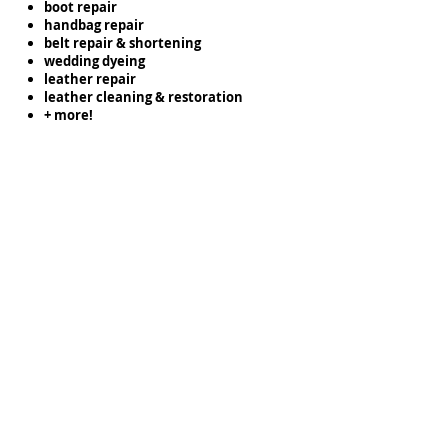
boot repair
handbag repair
belt repair & shortening
wedding dyeing
leather repair
leather cleaning & restoration
+ more!