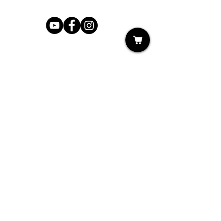
Shop
My Cart
Ladies Shoe Repair
Ladies Boot Repair
Men's Shoe Repair