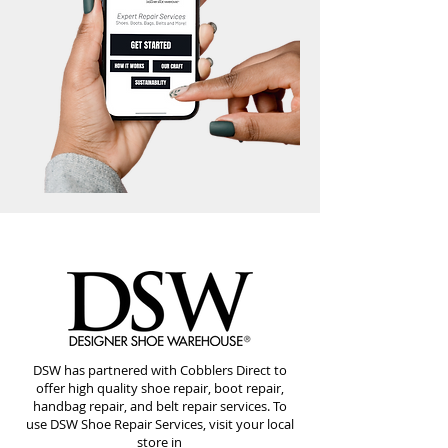
DSW has partnered with Cobblers Direct to
offer high quality shoe repair, boot repair,
handbag repair, and belt repair services. To
use DSW Shoe Repair Services, visit your local
store in