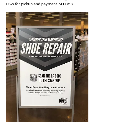
DSW for pickup and payment. SO EASY!