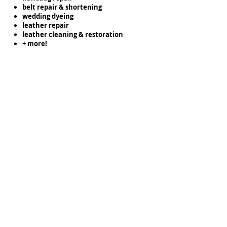
belt repair & shortening
wedding dyeing
leather repair
leather cleaning & restoration
+ more!