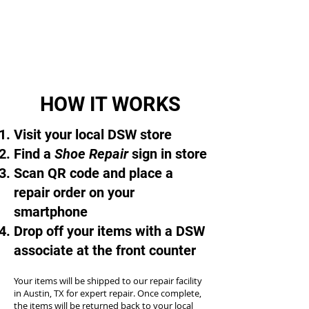
HOW IT WORKS
Visit your local DSW store
Find a
Shoe Repair
sign in store
Scan QR code and place a
repair order on your
smartphone
Drop off your items with a DSW
associate at the front counter
Your items will be shipped to our repair facility
in Austin, TX for expert repair. Once complete,
the items will be returned back to your local