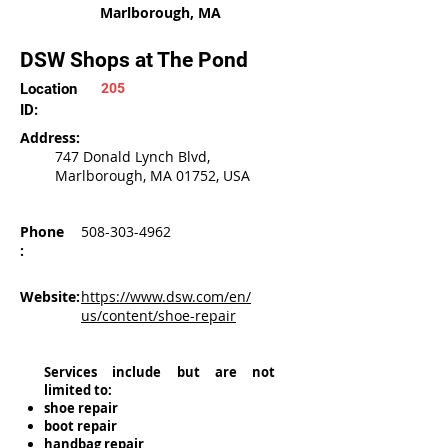
Marlborough, MA
DSW Shops at The Pond
Location
205
ID:
Address:
747 Donald Lynch Blvd,
Marlborough, MA 01752, USA
Phone
508-303-4962
:
Website:
https://www.dsw.com/en/
us/content/shoe-repair
Services include but are not
limited to:
shoe repair
boot repair
handbag repair