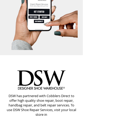
DSW has partnered with Cobblers Direct to
offer high quality shoe repair, boot repair,
handbag repair, and belt repair services. To
use DSW Shoe Repair Services, visit your local
store in