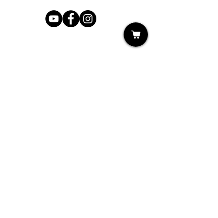
Shop
My Cart
Ladies Shoe Repair
Ladies Boot Repair
Men's Shoe Repair
Men's Boot Repair