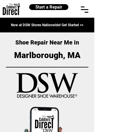
Start a Repair
Now at DSW Stores Nationwide! Get Started >>
Shoe Repair Near Me in
Marlborough, MA