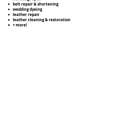
belt repair & shortening
wedding dyeing
leather repair
leather cleaning & restoration
+ more!