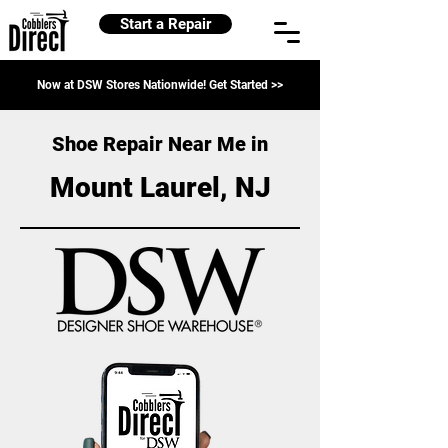
Start a Repair
Now at DSW Stores Nationwide! Get Started >>
Shoe Repair Near Me in
Mount Laurel, NJ