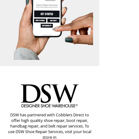
DSW has partnered with Cobblers Direct to
offer high quality shoe repair, boot repair,
handbag repair, and belt repair services. To
use DSW Shoe Repair Services, visit your local
store in