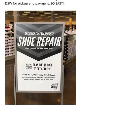
DSW for pickup and payment. SO EASY!