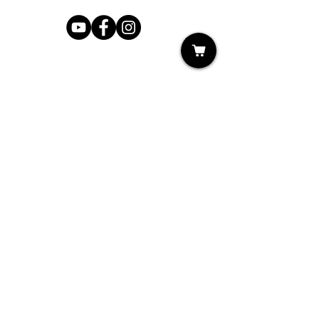
Shop
My Cart
Ladies Shoe Repair
Ladies Boot Repair
Men's Shoe Repair
Men's Boot Repair