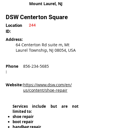
Mount Laurel, NJ
DSW Centerton Square
Location
244
ID:
Address:
64 Centerton Rd suite m, Mt
Laurel Township, NJ 08054, USA
Phone
856-234-5685
:
Website:
https://www.dsw.com/en/
us/content/shoe-repair
Services include but are not
limited to:
shoe repair
boot repair
handbag repair