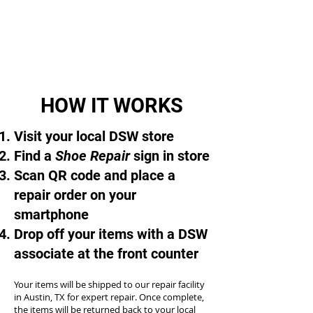
HOW IT WORKS
Visit your local DSW store
Find a
Shoe Repair
sign in store
Scan QR code and place a
repair order on your
smartphone
Drop off your items with a DSW
associate at the front counter
Your items will be shipped to our repair facility
in Austin, TX for expert repair. Once complete,
the items will be returned back to your local