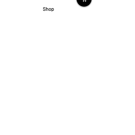
Shop
My Cart
Ladies Shoe Repair
Ladies Boot Repair
Men's Shoe Repair
Men's Boot Repair
Purse & Handbag Repair
Belt Repair
Shoe Care Products
Support
Contact Us
My Account
FAQs
Privacy Policy
Terms & Conditions