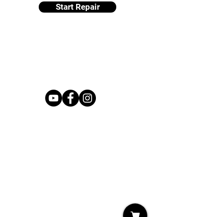
Start Repair