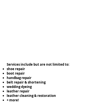
Services include but are not limited to:
shoe repair
boot repair
handbag repair
belt repair & shortening
wedding dyeing
leather repair
leather cleaning & restoration
+ more!