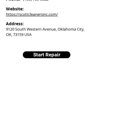
Website:
https://scottcleanersinc.com/
Address:
9120 South Western Avenue, Oklahoma City,
OK, 73159 USA
Start Repair