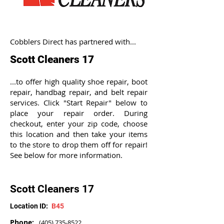
Cobblers Direct has partnered with...
Scott Cleaners 17
...to offer high quality shoe repair, boot
repair, handbag repair, and belt repair
services. Click "Start Repair" below to
place your repair order. During
checkout, enter your zip code, choose
this location and then take your items
to the store to drop them off for repair!
See below for more information.
Scott Cleaners 17
Location ID:
B45
Phone:
(405) 735-8522