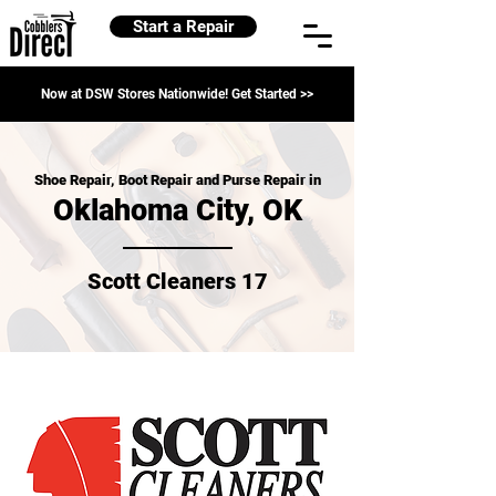
Start a Repair
Now at DSW Stores Nationwide! Get Started >>
Shoe Repair, Boot Repair and Purse Repair in
Oklahoma City, OK
Scott Cleaners 17