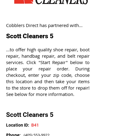
Cobblers Direct has partnered with...
Scott Cleaners 5
...to offer high quality shoe repair, boot
repair, handbag repair, and belt repair
services. Click "Start Repair" below to
place your repair order. During
checkout, enter your zip code, choose
this location and then take your items
to the store to drop them off for repair!
See below for more information.
Scott Cleaners 5
Location ID:
B41
Phone:
(405) 553-9922