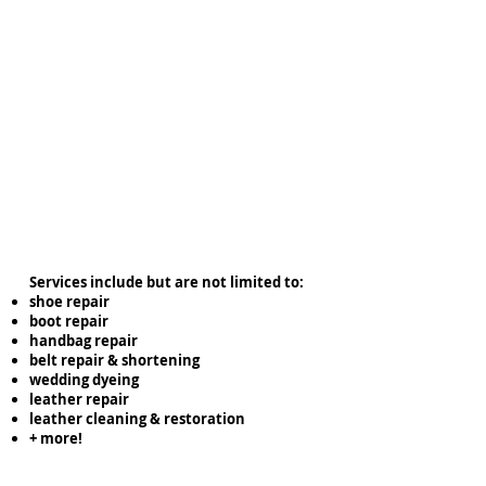
Services include but are not limited to:
shoe repair
boot repair
handbag repair
belt repair & shortening
wedding dyeing
leather repair
leather cleaning & restoration
+ more!