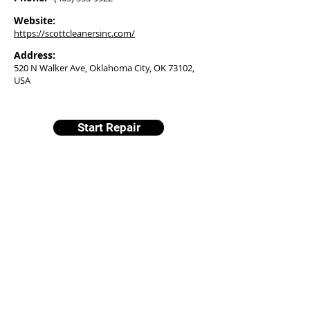
Website:
https://scottcleanersinc.com/
Address:
520 N Walker Ave, Oklahoma City, OK 73102,
USA
Start Repair