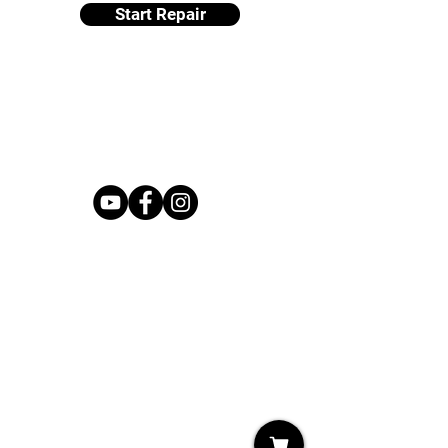
Start Repair