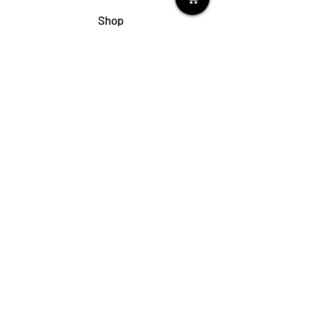
Shop
My Cart
Ladies Shoe Repair
Ladies Boot Repair
Men's Shoe Repair
Men's Boot Repair
Purse & Handbag Repair
Belt Repair
Shoe Care Products
Support
Contact Us
My Account
FAQs
Privacy Policy
Terms & Conditions