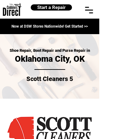
Start a Repair
Now at DSW Stores Nationwide! Get Started >>
Shoe Repair, Boot Repair and Purse Repair in
Oklahoma City, OK
Scott Cleaners 5