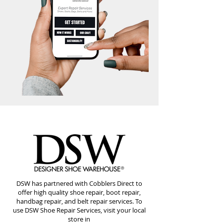
DSW has partnered with Cobblers Direct to
offer high quality shoe repair, boot repair,
handbag repair, and belt repair services. To
use DSW Shoe Repair Services, visit your local
store in