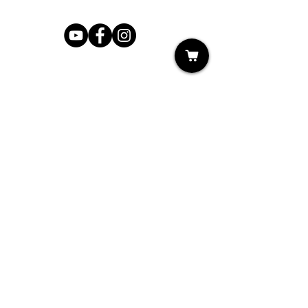
Shop
My Cart
Ladies Shoe Repair
Ladies Boot Repair
Men's Shoe Repair