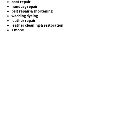
boot repair
handbag repair
belt repair & shortening
wedding dyeing
leather repair
leather cleaning & restoration
+ more!