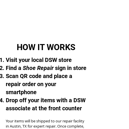
HOW IT WORKS
Visit your local DSW store
Find a
Shoe Repair
sign in store
Scan QR code and place a
repair order on your
smartphone
Drop off your items with a DSW
associate at the front counter
Your items will be shipped to our repair facility
in Austin, TX for expert repair. Once complete,