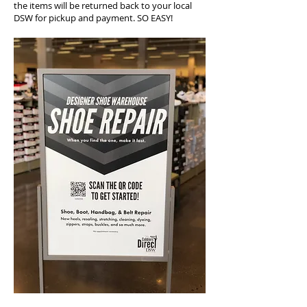
the items will be returned back to your local
DSW for pickup and payment. SO EASY!