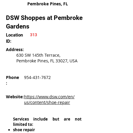
Pembroke Pines, FL
DSW Shoppes at Pembroke
Gardens
Location
313
ID:
Address:
630 SW 145th Terrace,
Pembroke Pines, FL 33027, USA
Phone
954-431-7672
:
Website:
https://www.dsw.com/en/
us/content/shoe-repair
Services include but are not
limited to:
shoe repair