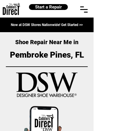
Start a Repair
Now at DSW Stores Nationwide! Get Started >>
Shoe Repair Near Me in
Pembroke Pines, FL