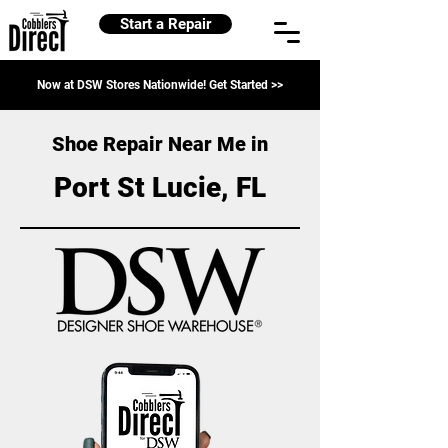
Start a Repair
Now at DSW Stores Nationwide! Get Started >>
Shoe Repair Near Me in
Port St Lucie, FL