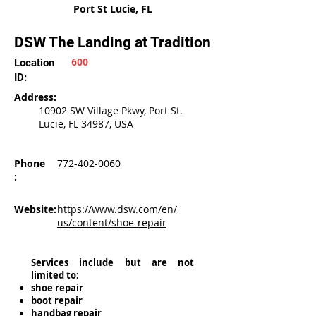
Port St Lucie, FL
DSW The Landing at Tradition
Location
600
ID:
Address:
10902 SW Village Pkwy, Port St.
Lucie, FL 34987, USA
Phone
772-402-0060
:
Website:
https://www.dsw.com/en/
us/content/shoe-repair
Services include but are not
limited to:
shoe repair
boot repair
handbag repair