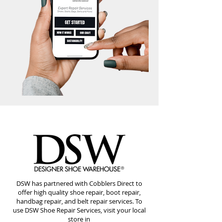
DSW has partnered with Cobblers Direct to
offer high quality shoe repair, boot repair,
handbag repair, and belt repair services. To
use DSW Shoe Repair Services, visit your local
store in