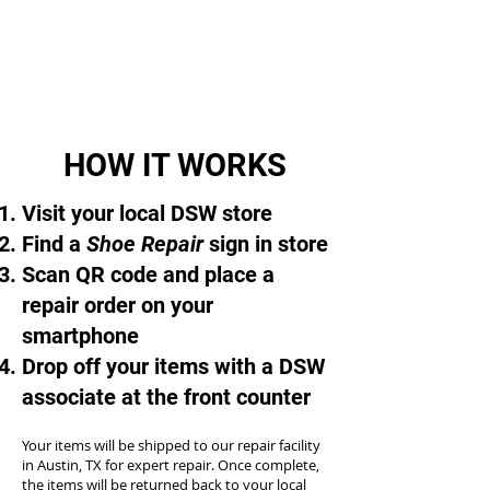
HOW IT WORKS
Visit your local DSW store
Find a
Shoe Repair
sign in store
Scan QR code and place a
repair order on your
smartphone
Drop off your items with a DSW
associate at the front counter
Your items will be shipped to our repair facility
in Austin, TX for expert repair. Once complete,
the items will be returned back to your local