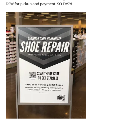
DSW for pickup and payment. SO EASY!