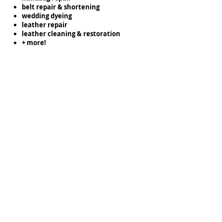
belt repair & shortening
wedding dyeing
leather repair
leather cleaning & restoration
+ more!