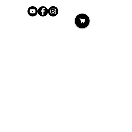
Shop
My Cart
Ladies Shoe Repair
Ladies Boot Repair
Men's Shoe Repair
Men's Boot Repair