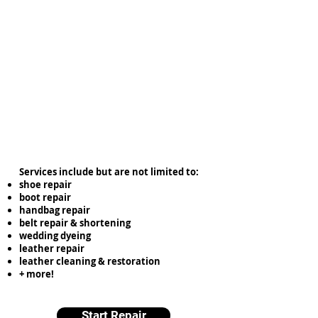
Services include but are not limited to:
shoe repair
boot repair
handbag repair
belt repair & shortening
wedding dyeing
leather repair
leather cleaning & restoration
+ more!
Start Repair