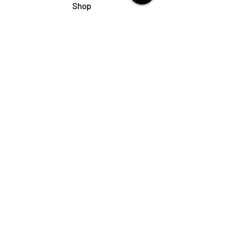
Shop
My Cart
Ladies Shoe Repair
Ladies Boot Repair
Men's Shoe Repair
Men's Boot Repair
Purse & Handbag Repair
Belt Repair
Shoe Care Products
Support
Contact Us
My Account
FAQs
Privacy Policy
Terms & Conditions