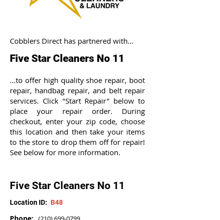
Cobblers Direct has partnered with...
Five Star Cleaners No 11
...to offer high quality shoe repair, boot
repair, handbag repair, and belt repair
services. Click "Start Repair" below to
place your repair order. During
checkout, enter your zip code, choose
this location and then take your items
to the store to drop them off for repair!
See below for more information.
Five Star Cleaners No 11
Location ID:
B48
Phone:
(210) 699-0799