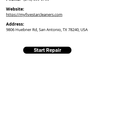
Website:
https://myfivestarcleaners.com
Address:
9806 Huebner Rd, San Antonio, TX 78240, USA
Start Repair