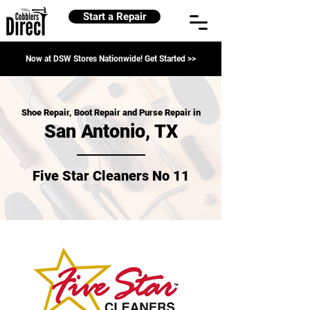
Start a Repair
Now at DSW Stores Nationwide! Get Started >>
Shoe Repair, Boot Repair and Purse Repair in
San Antonio, TX
Five Star Cleaners No 11