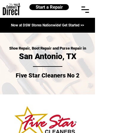
Start a Repair
Now at DSW Stores Nationwide! Get Started >>
Shoe Repair, Boot Repair and Purse Repair in
San Antonio, TX
Five Star Cleaners No 2