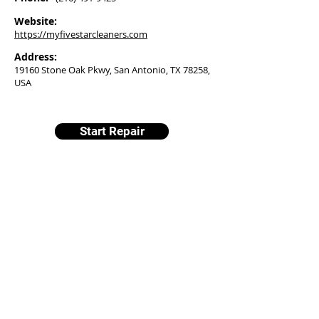
Website:
https://myfivestarcleaners.com
Address:
19160 Stone Oak Pkwy, San Antonio, TX 78258,
USA
Start Repair