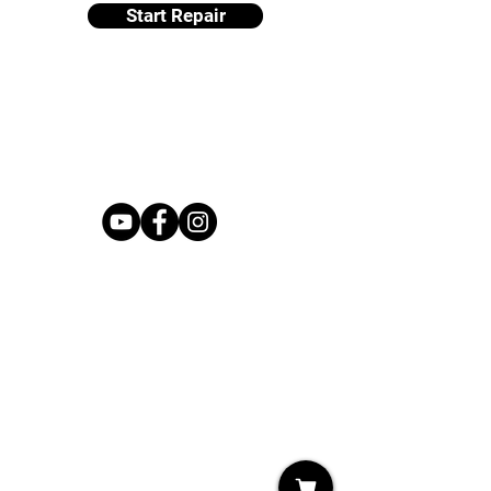
Start Repair