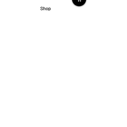
Shop
My Cart
Ladies Shoe Repair
Ladies Boot Repair
Men's Shoe Repair
Men's Boot Repair
Purse & Handbag Repair
Belt Repair
Shoe Care Products
Support
Contact Us
My Account
FAQs
Privacy Policy
Terms & Conditions