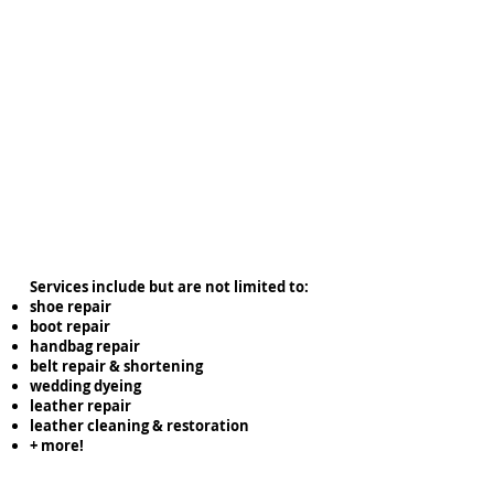
Services include but are not limited to:
shoe repair
boot repair
handbag repair
belt repair & shortening
wedding dyeing
leather repair
leather cleaning & restoration
+ more!