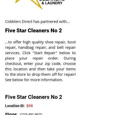
Cobblers Direct has partnered with...
Five Star Cleaners No 2
...to offer high quality shoe repair, boot
repair, handbag repair, and belt repair
services. Click "Start Repair" below to
place your repair order. During
checkout, enter your zip code, choose
this location and then take your items
to the store to drop them off for repair!
See below for more information.
Five Star Cleaners No 2
Location ID:
B58
Phone:
(210) 491-9425