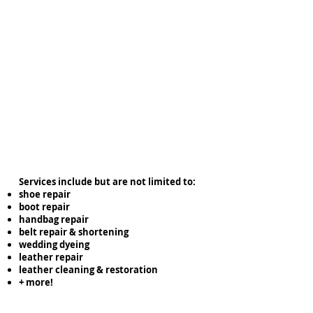
Services include but are not limited to:
shoe repair
boot repair
handbag repair
belt repair & shortening
wedding dyeing
leather repair
leather cleaning & restoration
+ more!