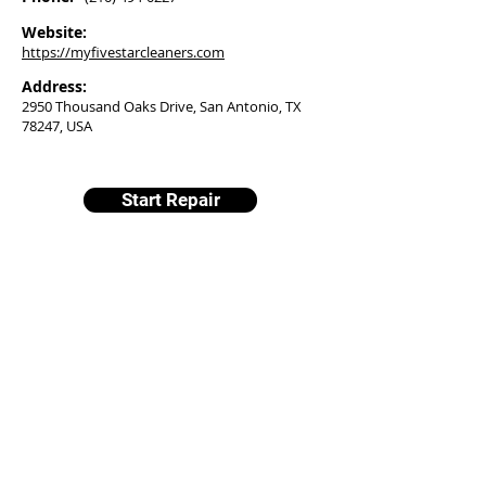
Website:
https://myfivestarcleaners.com
Address:
2950 Thousand Oaks Drive, San Antonio, TX
78247, USA
Start Repair