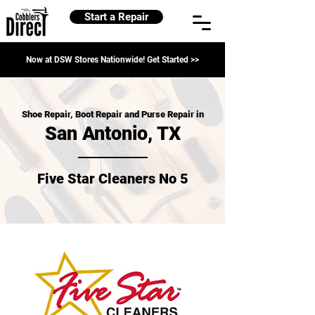
Start a Repair
Now at DSW Stores Nationwide! Get Started >>
Shoe Repair, Boot Repair and Purse Repair in
San Antonio, TX
Five Star Cleaners No 5