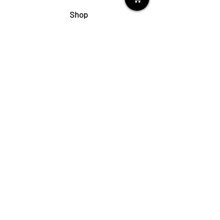
Shop
My Cart
Ladies Shoe Repair
Ladies Boot Repair
Men's Shoe Repair
Men's Boot Repair
Purse & Handbag Repair
Belt Repair
Shoe Care Products
Support
Contact Us
My Account
FAQs
Privacy Policy
Terms & Conditions