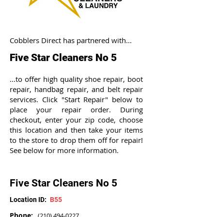
Cobblers Direct has partnered with...
Five Star Cleaners No 5
...to offer high quality shoe repair, boot
repair, handbag repair, and belt repair
services. Click "Start Repair" below to
place your repair order. During
checkout, enter your zip code, choose
this location and then take your items
to the store to drop them off for repair!
See below for more information.
Five Star Cleaners No 5
Location ID:
B55
Phone:
(210) 494-0227