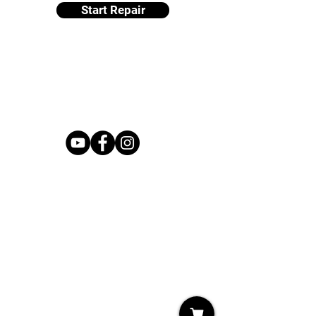
Start Repair