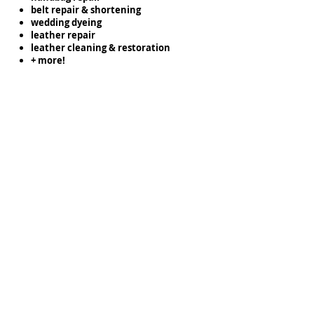
belt repair & shortening
wedding dyeing
leather repair
leather cleaning & restoration
+ more!