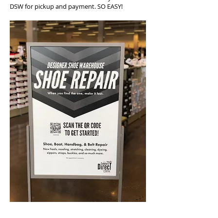
DSW for pickup and payment. SO EASY!