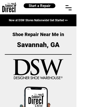
Start a Repair
Now at DSW Stores Nationwide! Get Started >>
Shoe Repair Near Me in
Savannah, GA