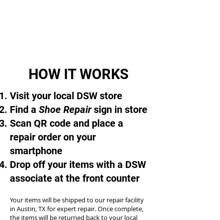
HOW IT WORKS
Visit your local DSW store
Find a
Shoe Repair
sign in store
Scan QR code and place a
repair order on your
smartphone
Drop off your items with a DSW
associate at the front counter
Your items will be shipped to our repair facility
in Austin, TX for expert repair. Once complete,
the items will be returned back to your local