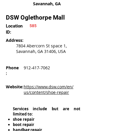
Savannah, GA
DSW Oglethorpe Mall
Location
585
ID:
Address:
7804 Abercorn St space 1,
Savannah, GA 31406, USA
Phone
912-417-7062
:
Website:
https://www.dsw.com/en/
us/content/shoe-repair
Services include but are not
limited to:
shoe repair
boot repair
handbag repair