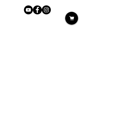
Shop
My Cart
Ladies Shoe Repair
Ladies Boot Repair
Men's Shoe Repair
Men's Boot Repair