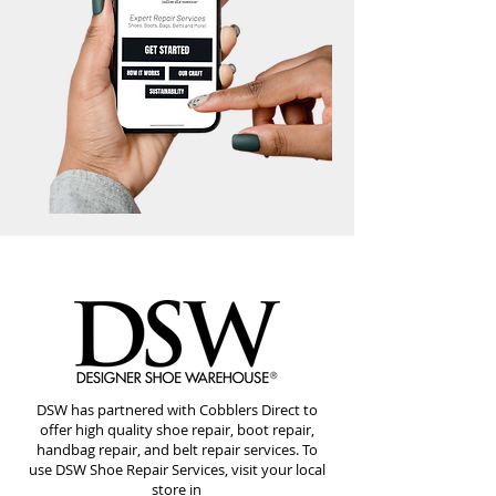
DSW has partnered with Cobblers Direct to
offer high quality shoe repair, boot repair,
handbag repair, and belt repair services. To
use DSW Shoe Repair Services, visit your local
store in