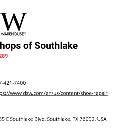
ops of Southlake
289
7-421-7400
tps://www.dsw.com/en/us/content/shoe-repair
35 E Southlake Blvd, Southlake, TX 76092, USA