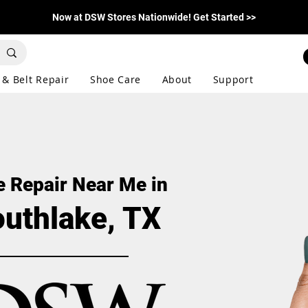
Now at DSW Stores Nationwide! Get Started >>
 & Belt Repair
Shoe Care
About
Support
 Repair Near Me in
uthlake, TX