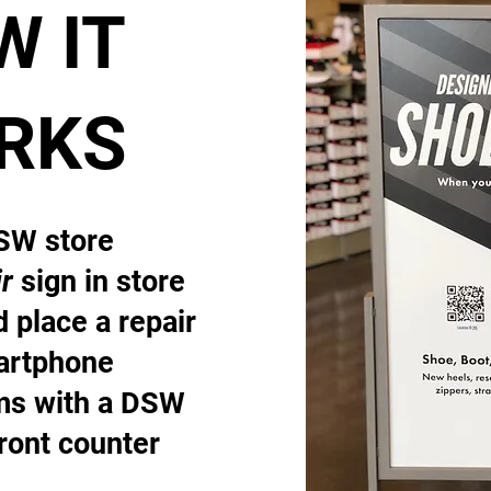
W IT
RKS
DSW store
r
sign in store
 place a repair
artphone
ems with a DSW
front counter