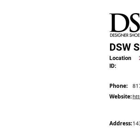
DSW Sh
Location
ID:
Phone:
81
Website:
ht
Address:
14