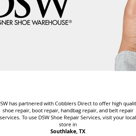
SW has partnered with Cobblers Direct to offer high quali
shoe repair, boot repair, handbag repair, and belt repair
services. To use DSW Shoe Repair Services, visit your local
store in
Southlake, TX