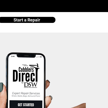
Start a Repair