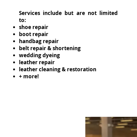
Services include but are not limited
to:
shoe repair
boot repair
handbag repair
belt repair & shortening
wedding dyeing
leather repair
leather cleaning & restoration
+ more!