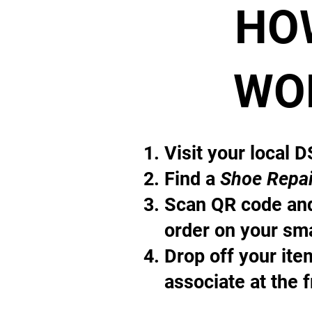
HO
WO
Visit your local 
Find a
Shoe Repai
Scan QR code and
order on your sm
Drop off your it
associate at the 