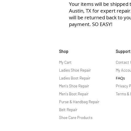
Your items will be shipped to
Austin, TX for expert repai
will be returned back to yo
payment. SO EASY!
Shop
Support
My Cart
Contact 
Ladies Shoe Repair
My Acco
FAQs
Ladies Boot Repair
Men's Shoe Repair
Privacy P
Men's Boot Repair
Terms & 
Purse & Handbag Repair
Belt Repair
Shoe Care Products