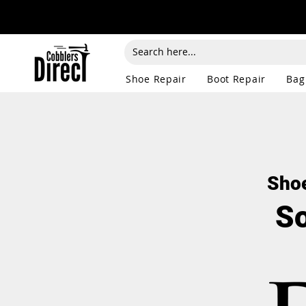
Shoe Repair
Boot Repair
Bag
Shoe
So