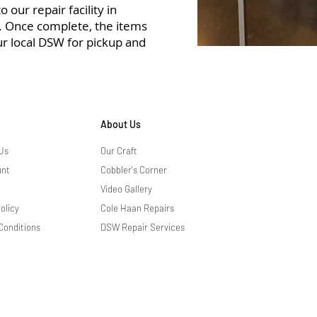
 our repair facility in
r. Once complete, the items
ur local DSW for pickup and
About Us
Us
Our Craft
unt
Cobbler's Corner
Video Gallery
olicy
Cole Haan Repairs
Conditions
DSW Repair Services