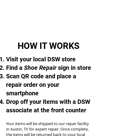
HOW IT WORKS
Visit your local DSW store
Find a
Shoe Repair
sign in store
Scan QR code and place a
repair order on your
smartphone
Drop off your items with a DSW
associate at the front counter
Your items will be shipped to our repair facility
in Austin, TX for expert repair. Once complete,
the items will be returned back to your local