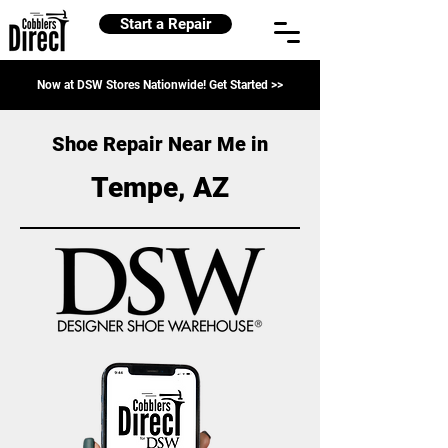
Start a Repair
Now at DSW Stores Nationwide! Get Started >>
Shoe Repair Near Me in
Tempe, AZ