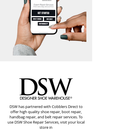
DSW has partnered with Cobblers Direct to
offer high quality shoe repair, boot repair,
handbag repair, and belt repair services. To
use DSW Shoe Repair Services, visit your local
store in