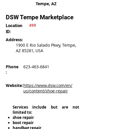
Tempe, AZ
DSW Tempe Marketplace
Location
499
ID:
Address:
1900 E Rio Salado Pkwy, Tempe,
AZ 85281, USA
Phone
623-463-6841
:
Website:
https://www.dsw.com/en/
us/content/shoe-repair
Services include but are not
limited to:
shoe repair
boot repair
handbag repair