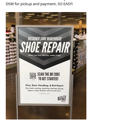
DSW for pickup and payment. SO EASY!