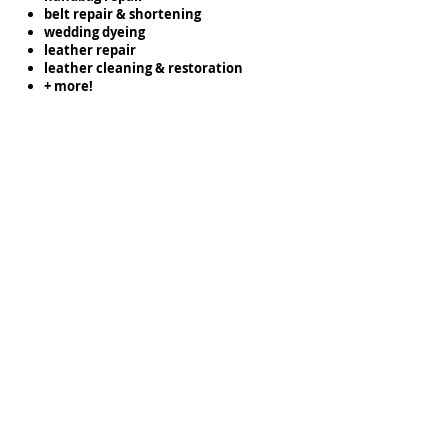
belt repair & shortening
wedding dyeing
leather repair
leather cleaning & restoration
+ more!