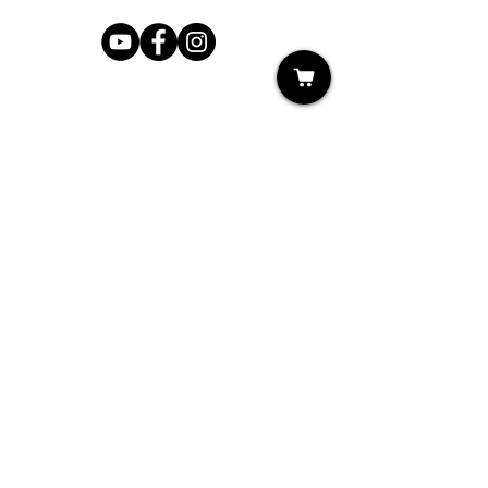
Shop
My Cart
Ladies Shoe Repair
Ladies Boot Repair
Men's Shoe Repair
Men's Boot Repair