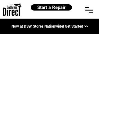
Start a Repair
Now at DSW Stores Nationwide! Get Started >>
Shoe Repairs
Refine by
Sort by
Filters
Clear all
Filters
Clear all
Show items
Show items